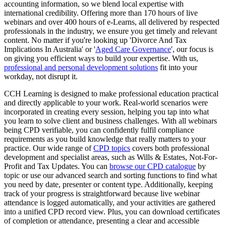
accounting information, so we blend local expertise with
international credibility. Offering more than 170 hours of live
webinars and over 400 hours of e-Learns, all delivered by respected
professionals in the industry, we ensure you get timely and relevant
content. No matter if you're looking up 'Divorce And Tax
Implications In Australia' or '
Aged Care Governance
', our focus is
on giving you efficient ways to build your expertise. With us,
professional and personal development solutions
fit into your
workday, not disrupt it.
CCH Learning is designed to make professional education practical
and directly applicable to your work. Real-world scenarios were
incorporated in creating every session, helping you tap into what
you learn to solve client and business challenges. With all webinars
being CPD verifiable, you can confidently fulfil compliance
requirements as you build knowledge that really matters to your
practice. Our wide range of
CPD topics
covers both professional
development and specialist areas, such as Wills & Estates, Not-For-
Profit and Tax Updates. You can
browse our CPD catalogue
by
topic or use our advanced search and sorting functions to find what
you need by date, presenter or content type. Additionally, keeping
track of your progress is straightforward because live webinar
attendance is logged automatically, and your activities are gathered
into a unified CPD record view. Plus, you can download certificates
of completion or attendance, presenting a clear and accessible