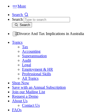
More
Search
Search
Search
Divorce And Tax Implications in Australia
Topics
Tax
Accounting
Superannuation
Audit
Legal
Employment & HR
Professional Skills
All Topics
Shop Now
Save with an Annual Subscription
Join our Mailing List
Request a Demo
About Us
Contact Us
FAQs