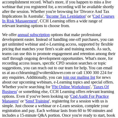
accomplishment record. What's more, if you happen to miss a live
webinar that you registered for, a recording will be available shortly
after the session. Whether you're browsing for 'Divorce And Tax
Implications In Australia', '
Income Tax Legislation
' or '
Cpd Courses
In Risk Management
', CCH Learning offers a wide range of
relevant learning options to choose from.
We offer
annual subscription
options that make professional
development easier. Instead of handling one-off purchases, you can
get unlimited webinar and e-Learning access, supported by flexible
pricing that matches your firm's scale and training needs. As such,
teams can use this to promote engagement and retention among their
staff through ongoing development opportunities. What's more, for
recording access issues, specific CPD session searches or topic
suggestions, you can reach out to our team for help. You can email
us at au-cchlearning@wolterskluwer.com or call 1300 300 224 for
any enquiries. Additionally, you can
join our mailing list
for news
about our upcoming webinars, e-Learning topics and special offers.
Whether you're searching for '
Fbt Online Workshops
', '
Taxes Of
Business
' or something else, CCH Learning offers relevant learning
options. Even if you've been looking up '
Cpd Audit For Practice
Managers
' or '
Smsf Training
', registering for a session with us is
simple. Just choose a webinar or e-Learn session, complete your
registration and pay. Each webinar lasts from 60 to 90 minutes and
includes a 15-minute Q&A portion. Once you're ready to start, book