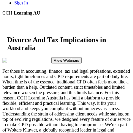
Sign In
CCH
Learning AU
Divorce And Tax Implications in
Australia
View Webinars
For those in accounting, finance, tax and legal professions, extended
hours, tight timeframes and CPD requirements are part of daily life.
When time is of the essence, traditional CPD often feels more like a
burden than a help. Outdated content, strict timetables and limited
relevance worsen the pressure, and this limits balance. For this
reason, CCH Learning Australia has built a platform to provide
flexible, efficient and practical learning. This way, it fits your
workload and keeps you compliant without unnecessary stress.
Understanding the strain of addressing client needs while staying on
top of evolving regulations, we designed every feature of our service
to make CPD possible without having to compromise. We're a part
of Wolters Kluwer, a globally recognised leader in legal and