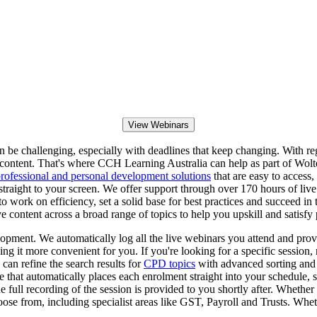
View Webinars
 challenging, especially with deadlines that keep changing. With regula
ontent. That's where CCH Learning Australia can help as part of Wolter
rofessional and personal development solutions
that are easy to access,
t straight to your screen. We offer support through over 170 hours of li
o work on efficiency, set a solid base for best practices and succeed in
e content across a broad range of topics to help you upskill and satisfy
pment. We automatically log all the live webinars you attend and prov
g it more convenient for you. If you're looking for a specific session, 
 can refine the search results for
CPD topics
with advanced sorting and f
re that automatically places each enrolment straight into your schedule
 full recording of the session is provided to you shortly after. Whether 
hoose from, including specialist areas like GST, Payroll and Trusts. Wh