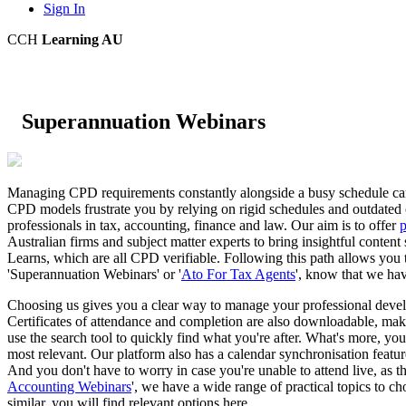
Sign In
CCH
Learning AU
Superannuation Webinars
Managing CPD requirements constantly alongside a busy schedule can be
CPD models frustrate you by relying on rigid schedules and outdated c
professionals in tax, accounting, finance and law. Our aim is to offer
p
Australian firms and subject matter experts to bring insightful conten
Learns, which are all CPD verifiable. Following this path allows you t
'Superannuation Webinars' or '
Ato For Tax Agents
', know that we hav
Choosing us gives you a clear way to manage your professional develo
Certificates of attendance and completion are also downloadable, makin
use the search tool to quickly find what you're after. What's more, you
most relevant. Our platform also has a calendar synchronisation featu
And you don't have to worry in case you're unable to attend live, as the
Accounting Webinars
', we have a wide range of practical topics to c
similar, you will find relevant options here.