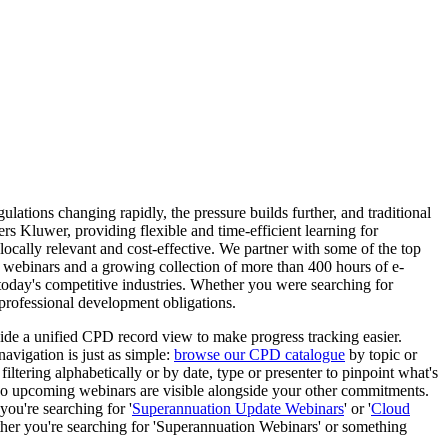
tions changing rapidly, the pressure builds further, and traditional
s Kluwer, providing flexible and time-efficient learning for
 locally relevant and cost-effective. We partner with some of the top
ve webinars and a growing collection of more than 400 hours of e-
 today's competitive industries. Whether you were searching for
 professional development obligations.
ide a unified CPD record view to make progress tracking easier.
navigation is just as simple:
browse our CPD catalogue
by topic or
iltering alphabetically or by date, type or presenter to pinpoint what's
, so upcoming webinars are visible alongside your other commitments.
you're searching for '
Superannuation Update Webinars
' or '
Cloud
ether you're searching for 'Superannuation Webinars' or something