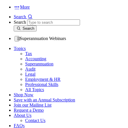
More
Search
Search
Search
Superannuation Webinars
Topics
Tax
Accounting
Superannuation
Audit
Legal
Employment & HR
Professional Skills
All Topics
Shop Now
Save with an Annual Subscription
Join our Mailing List
Request a Demo
About Us
Contact Us
FAQs