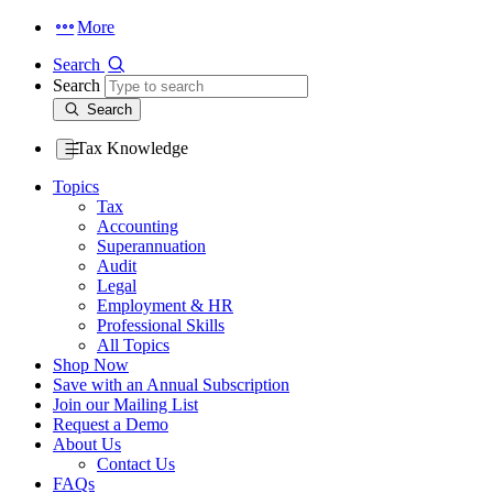
More
Search
Search
Search
Tax Knowledge
Topics
Tax
Accounting
Superannuation
Audit
Legal
Employment & HR
Professional Skills
All Topics
Shop Now
Save with an Annual Subscription
Join our Mailing List
Request a Demo
About Us
Contact Us
FAQs