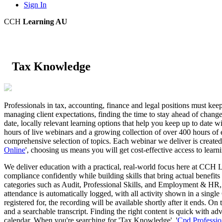
Sign In
CCH
Learning AU
Tax Knowledge
Professionals in tax, accounting, finance and legal positions must kee
managing client expectations, finding the time to stay ahead of chang
date, locally relevant learning options that help you keep up to date wit
hours of live webinars and a growing collection of over 400 hours of 
comprehensive selection of topics. Each webinar we deliver is created
Online
', choosing us means you will get cost-effective access to learn
We deliver education with a practical, real-world focus here at CCH L
compliance confidently while building skills that bring actual benefits
categories such as Audit, Professional Skills, and Employment & HR, p
attendance is automatically logged, with all activity shown in a sing
registered for, the recording will be available shortly after it ends. 
and a searchable transcript. Finding the right content is quick with ad
calendar. When you're searching for 'Tax Knowledge', '
Cpd Profession