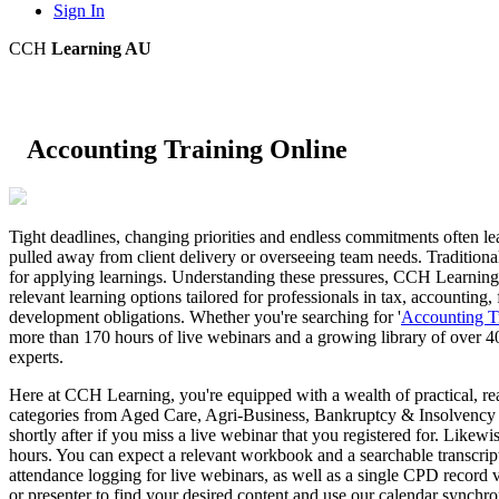
Sign In
CCH
Learning AU
Accounting Training Online
Tight deadlines, changing priorities and endless commitments often l
pulled away from client delivery or overseeing team needs. Traditional
for applying learnings. Understanding these pressures, CCH Learning A
relevant learning options tailored for professionals in tax, accounting,
development obligations. Whether you're searching for '
Accounting T
more than 170 hours of live webinars and a growing library of over 4
experts.
Here at CCH Learning, you're equipped with a wealth of practical, r
categories from Aged Care, Agri-Business, Bankruptcy & Insolvency an
shortly after if you miss a live webinar that you registered for. Like
hours. You can expect a relevant workbook and a searchable transcrip
attendance logging for live webinars, as well as a single CPD record
or presenter to find your desired content and use our calendar synchro