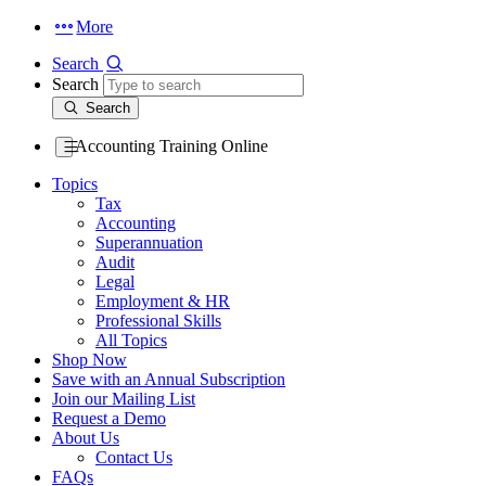
More
Search
Search
Search
Accounting Training Online
Topics
Tax
Accounting
Superannuation
Audit
Legal
Employment & HR
Professional Skills
All Topics
Shop Now
Save with an Annual Subscription
Join our Mailing List
Request a Demo
About Us
Contact Us
FAQs