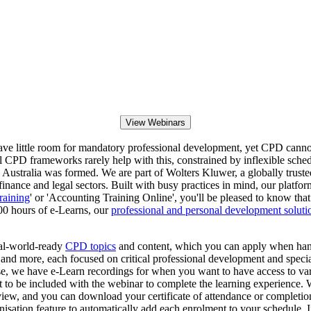
View Webinars
eave little room for mandatory professional development, yet CPD canno
 CPD frameworks rarely help with this, constrained by inflexible schedu
ustralia was formed. We are part of Wolters Kluwer, a globally trusted
 finance and legal sectors. Built with busy practices in mind, our platfor
raining
' or 'Accounting Training Online', you'll be pleased to know tha
00 hours of e-Learns, our
professional and personal development soluti
eal-world-ready
CPD topics
and content, which you can apply when hand
d more, each focused on critical professional development and speciali
wise, we have e-Learn recordings for when you want to have access to va
t to be included with the webinar to complete the learning experience.
 view, and you can download your certificate of attendance or completi
nisation feature to automatically add each enrolment to your schedule. 