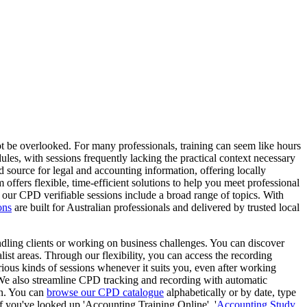
t be overlooked. For many professionals, training can seem like hours
les, with sessions frequently lacking the practical context necessary
 source for legal and accounting information, offering locally
m offers flexible, time-efficient solutions to help you meet professional
t our CPD verifiable sessions include a broad range of topics. With
ons
are built for Australian professionals and delivered by trusted local
ling clients or working on business challenges. You can discover
st areas. Through our flexibility, you can access the recording
rious kinds of sessions whenever it suits you, even after working
 We also streamline CPD tracking and recording with automatic
on. You can
browse our CPD catalogue
alphabetically or by date, type
If you've looked up 'Accounting Training Online', '
Accounting Study