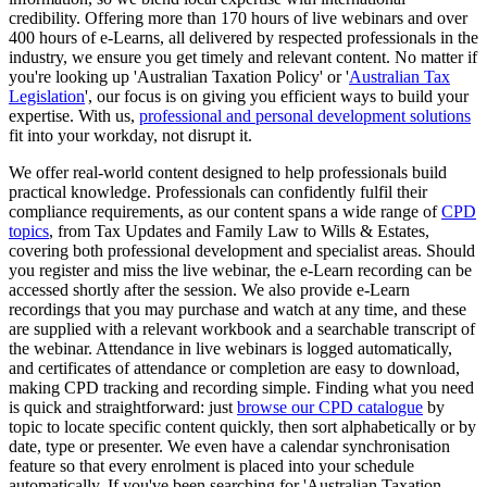
credibility. Offering more than 170 hours of live webinars and over
400 hours of e-Learns, all delivered by respected professionals in the
industry, we ensure you get timely and relevant content. No matter if
you're looking up 'Australian Taxation Policy' or '
Australian Tax
Legislation
', our focus is on giving you efficient ways to build your
expertise. With us,
professional and personal development solutions
fit into your workday, not disrupt it.
We offer real-world content designed to help professionals build
practical knowledge. Professionals can confidently fulfil their
compliance requirements, as our content spans a wide range of
CPD
topics
, from Tax Updates and Family Law to Wills & Estates,
covering both professional development and specialist areas. Should
you register and miss the live webinar, the e-Learn recording can be
accessed shortly after the session. We also provide e-Learn
recordings that you may purchase and watch at any time, and these
are supplied with a relevant workbook and a searchable transcript of
the webinar. Attendance in live webinars is logged automatically,
and certificates of attendance or completion are easy to download,
making CPD tracking and recording simple. Finding what you need
is quick and straightforward: just
browse our CPD catalogue
by
topic to locate specific content quickly, then sort alphabetically or by
date, type or presenter. We even have a calendar synchronisation
feature so that every enrolment is placed into your schedule
automatically. If you've been searching for 'Australian Taxation