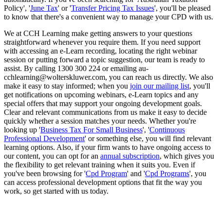
Policy', '
June Tax
' or '
Transfer Pricing Tax Issues
', you'll be pleased
to know that there's a convenient way to manage your CPD with us.
We at CCH Learning make getting answers to your questions
straightforward whenever you require them. If you need support
with accessing an e-Learn recording, locating the right webinar
session or putting forward a topic suggestion, our team is ready to
assist. By calling 1300 300 224 or emailing au-
cchlearning@wolterskluwer.com, you can reach us directly. We also
make it easy to stay informed; when you
join our mailing list
, you'll
get notifications on upcoming webinars, e-Learn topics and any
special offers that may support your ongoing development goals.
Clear and relevant communications from us make it easy to decide
quickly whether a session matches your needs. Whether you're
looking up '
Business Tax For Small Business
', '
Continuous
Professional Development
' or something else, you will find relevant
learning options. Also, if your firm wants to have ongoing access to
our content, you can opt for an
annual subscription
, which gives you
the flexibility to get relevant training when it suits you. Even if
you've been browsing for '
Cpd Program
' and '
Cpd Programs
', you
can access professional development options that fit the way you
work, so get started with us today.