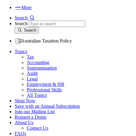
More
Search
Search
Search
Australian Taxation Policy
Topics
Tax
Accounting
Superannuation
Audit
Legal
Employment & HR
Professional Skills
All Topics
Shop Now
Save with an Annual Subscription
Join our Mailing List
Request a Demo
About Us
Contact Us
FAQs