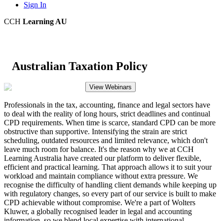
Sign In
CCH
Learning AU
Australian Taxation Policy
View Webinars
Professionals in the tax, accounting, finance and legal sectors have
to deal with the reality of long hours, strict deadlines and continual
CPD requirements. When time is scarce, standard CPD can be more
obstructive than supportive. Intensifying the strain are strict
scheduling, outdated resources and limited relevance, which don't
leave much room for balance. It's the reason why we at CCH
Learning Australia have created our platform to deliver flexible,
efficient and practical learning. That approach allows it to suit your
workload and maintain compliance without extra pressure. We
recognise the difficulty of handling client demands while keeping up
with regulatory changes, so every part of our service is built to make
CPD achievable without compromise. We're a part of Wolters
Kluwer, a globally recognised leader in legal and accounting
information, so we blend local expertise with international