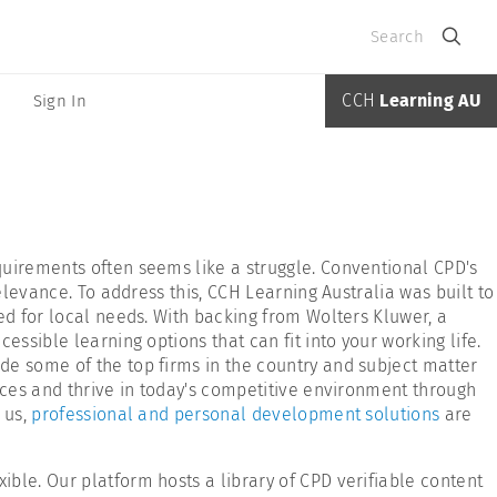
Search
CCH
Learning AU
Sign In
quirements often seems like a struggle. Conventional CPD's
elevance. To address this, CCH Learning Australia was built to
ed for local needs. With backing from Wolters Kluwer, a
ssible learning options that can fit into your working life.
de some of the top firms in the country and subject matter
ices and thrive in today's competitive environment through
 us,
professional and personal development solutions
are
ble. Our platform hosts a library of CPD verifiable content