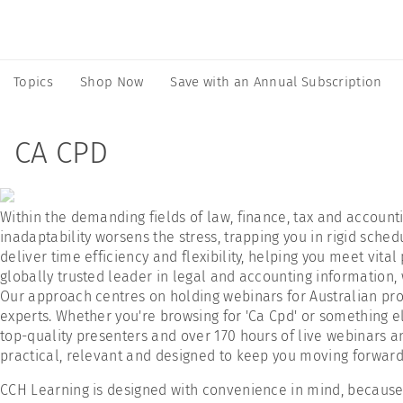
Topics
Shop Now
Save with an Annual Subscription
CA CPD
Within the demanding fields of law, finance, tax and accoun
inadaptability worsens the stress, trapping you in rigid sche
deliver time efficiency and flexibility, helping you meet vi
globally trusted leader in legal and accounting information, 
Our approach centres on holding webinars for Australian pro
experts. Whether you're browsing for 'Ca Cpd' or something e
top-quality presenters and over 170 hours of live webinars a
practical, relevant and designed to keep you moving forward 
CCH Learning is designed with convenience in mind, because a