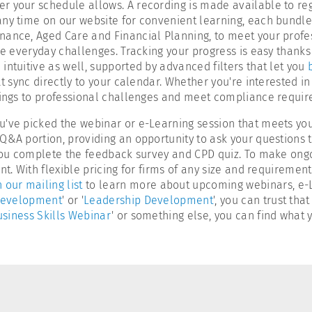
r your schedule allows. A recording is made available to reg
any time on our website for convenient learning, each bundle
rnance, Aged Care and Financial Planning, to meet your prof
le everyday challenges. Tracking your progress is easy thanks
intuitive as well, supported by advanced filters that let you
t sync directly to your calendar. Whether you're interested in 
rnings to professional challenges and meet compliance requi
u've picked the webinar or e-Learning session that meets you
Q&A portion, providing an opportunity to ask your questions t
r you complete the feedback survey and CPD quiz. To make ong
t. With flexible pricing for firms of any size and requirement
n our mailing list
to learn more about upcoming webinars, e-Le
Development
' or '
Leadership Development
', you can trust th
siness Skills Webinar
' or something else, you can find what y