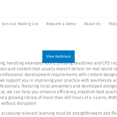
Join our Mailing List
Request a Demo
About Us
FAQs
View Webinars
ting, handling extended hours, pressing deadlines and CPD re
dules and content that usually doesn't deliver on real-world r
tal professional development requirements with content design
we support you in improving your practice with seamlessly acce
fessionals, featuring local presenters and developed alongsi
lse, we can help you enhance efficiency, establish best pract
nd a growing library of more than 400 hours of e-Learns. With
without disruption.
ccessing relevant learning must be straightforward and flexi