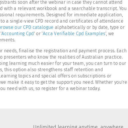
istrants soon after the webinar in case they cannot attend
d with a relevant workbook and a searchable transcript. You
essional requirements. Designed for immediate application,
 to a single-view CPD record and certificates of attendance
browse our CPD catalogue
alphabetically or by date, type or
'
Accounting Cpd
' or '
Acca Verifiable Cpd Examples
', we
rements.
r needs, finalise the registration and payment process. Each
o presenters who know the realities of Australian practice.
oing learning much easier for your team, you can turn to our
s, this option also strengthens staff retention and
arning topics and special offers on subscriptions or
at we make it easy to get the support you need. Whether you're
ou need with us, so register for a webinar today.
Unlimited learning anytime, anywhere