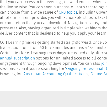
that you can access in the evenings, on weekends or wheneve
the live session. You can even purchase e-Learn recordings 
can choose from a wide range of
CPD topics
, including Gove
all of our content provides you with actionable steps to tack
or completion that you can download. Navigation is easy and 
presenter. Also, staying organised is simple with webinars tha
deliver content that is designed to help you apply your lea
CCH Learning makes getting started straightforward. Once yo
live session runs from 60 to 90 minutes and has a 15-minute 
Certificates for e-Learning recordings are issued only afte
annual subscription
options for unlimited access to all conten
engagement through ongoing development. You can also
joi
sessions. Even if you're searching for '
Ongoing Professional 
browsing for '
Australian Accounting Qualifications
', '
Online Bu