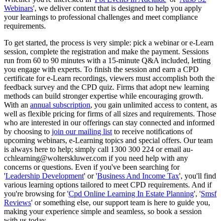
Webinars
', we deliver content that is designed to help you apply
your learnings to professional challenges and meet compliance
requirements.
To get started, the process is very simple: pick a webinar or e-Learn
session, complete the registration and make the payment. Sessions
run from 60 to 90 minutes with a 15-minute Q&A included, letting
you engage with experts. To finish the session and earn a CPD
certificate for e-Learn recordings, viewers must accomplish both the
feedback survey and the CPD quiz. Firms that adopt new learning
methods can build stronger expertise while encouraging growth.
With an
annual subscription
, you gain unlimited access to content, as
well as flexible pricing for firms of all sizes and requirements. Those
who are interested in our offerings can stay connected and informed
by choosing to
join our mailing list
to receive notifications of
upcoming webinars, e-Learning topics and special offers. Our team
is always here to help; simply call 1300 300 224 or email au-
cchlearning@wolterskluwer.com if you need help with any
concerns or questions. Even if you've been searching for
'
Leadership Development
' or '
Business And Income Tax
', you'll find
various learning options tailored to meet CPD requirements. And if
you're browsing for '
Cpd Online Learning In Estate Planning
', '
Smsf
Reviews
' or something else, our support team is here to guide you,
making your experience simple and seamless, so book a session
with us today.