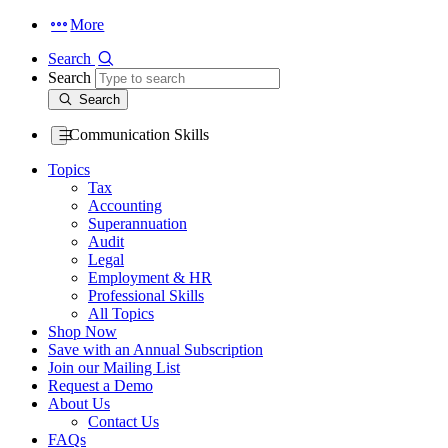
More
Search
Search
Search
Communication Skills
Topics
Tax
Accounting
Superannuation
Audit
Legal
Employment & HR
Professional Skills
All Topics
Shop Now
Save with an Annual Subscription
Join our Mailing List
Request a Demo
About Us
Contact Us
FAQs