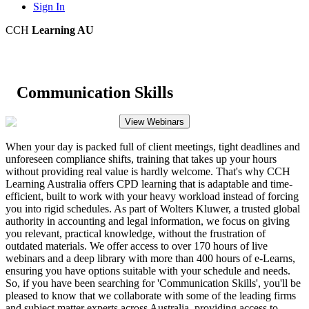
Sign In
CCH
Learning AU
Communication Skills
View Webinars
When your day is packed full of client meetings, tight deadlines and
unforeseen compliance shifts, training that takes up your hours
without providing real value is hardly welcome. That's why CCH
Learning Australia offers CPD learning that is adaptable and time-
efficient, built to work with your heavy workload instead of forcing
you into rigid schedules. As part of Wolters Kluwer, a trusted global
authority in accounting and legal information, we focus on giving
you relevant, practical knowledge, without the frustration of
outdated materials. We offer access to over 170 hours of live
webinars and a deep library with more than 400 hours of e-Learns,
ensuring you have options suitable with your schedule and needs.
So, if you have been searching for 'Communication Skills', you'll be
pleased to know that we collaborate with some of the leading firms
and subject matter experts across Australia, providing access to