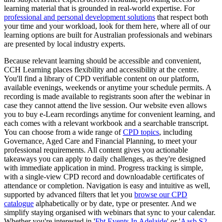
learning material that is grounded in real-world expertise. For
professional and personal development solutions
that respect both
your time and your workload, look for them here, where all of our
learning options are built for Australian professionals and webinars
are presented by local industry experts.
Because relevant learning should be accessible and convenient,
CCH Learning places flexibility and accessibility at the centre.
You'll find a library of CPD verifiable content on our platform,
available evenings, weekends or anytime your schedule permits. A
recording is made available to registrants soon after the webinar in
case they cannot attend the live session. Our website even allows
you to buy e-Learn recordings anytime for convenient learning, and
each comes with a relevant workbook and a searchable transcript.
You can choose from a wide range of
CPD topics
, including
Governance, Aged Care and Financial Planning, to meet your
professional requirements. All content gives you actionable
takeaways you can apply to daily challenges, as they're designed
with immediate application in mind. Progress tracking is simple,
with a single-view CPD record and downloadable certificates of
attendance or completion. Navigation is easy and intuitive as well,
supported by advanced filters that let you
browse our CPD
catalogue
alphabetically or by date, type or presenter. And we
simplify staying organised with webinars that sync to your calendar.
Whether you're interested in '
Fbt Events In Adelaide
' or '
Aasb S2