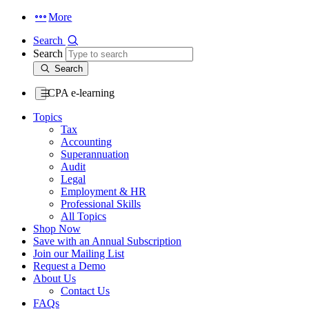
More
Search
Search
Search
CPA e-learning
Topics
Tax
Accounting
Superannuation
Audit
Legal
Employment & HR
Professional Skills
All Topics
Shop Now
Save with an Annual Subscription
Join our Mailing List
Request a Demo
About Us
Contact Us
FAQs