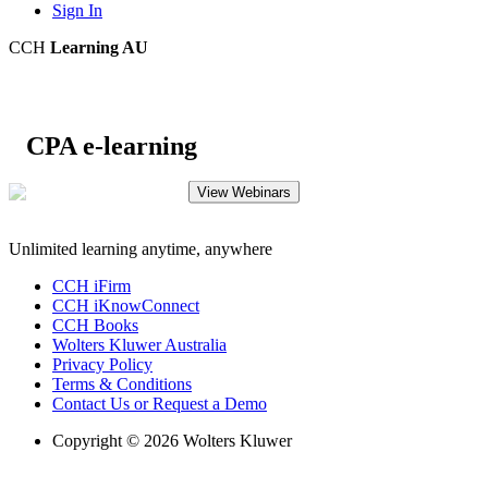
Sign In
CCH
Learning AU
CPA e-learning
View Webinars
Unlimited learning anytime, anywhere
CCH iFirm
CCH iKnowConnect
CCH Books
Wolters Kluwer Australia
Privacy Policy
Terms & Conditions
Contact Us or Request a Demo
Copyright © 2026 Wolters Kluwer