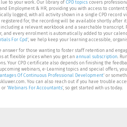
lue to your work. Our library of
CPD topics
covers professiona
, and Employment & HR, providing you with access to content t
ally logged, with all activity shown in a single CPD record v
istered for, the recording will be available shortly after it 
ncluding a relevant workbook and a searchable transcript. Fin
er, and every enrolment is automatically added to your calen
tials For Cpd
', we help keep your learning accessible, organi
e answer for those wanting to foster staff retention and engag
ns at flexible prices when you get an
annual subscription
. Ru
ns. Your CPD certificate also depends on finishing the feedb
n upcoming webinars, e-Learning topics and special offers, yo
antages Of Continuous Professional Development
' or someth
uwer.com. You can also reach out if you have trouble accessin
' or '
Webinars For Accountants
', so get started with us today.