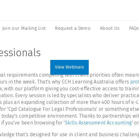
Join our Mailing List
Request a Demo
About Us
FAQs
essionals
View Webinars
onal requirements competing with client priorities often me
hours in the week. That's why CCH Learning Australia offers
pro
, with our platform giving you cost-effective access to trainin
tion. Every session is led by specialists who deliver practica
ars plus an expanding collection of more than 400 hours of e-
 'Cpd Catalogue For Legal Professionals' or something else,
n today's competitive environment. Thanks to partnerships wit
if you've been browsing for '
Skills Assessment Accounting
' o
ledge that's designed for use in client and business challeng