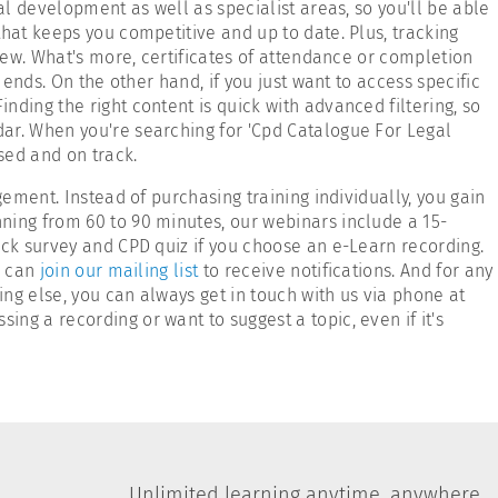
l development as well as specialist areas, so you'll be able
hat keeps you competitive and up to date. Plus, tracking
iew. What's more, certificates of attendance or completion
ends. On the other hand, if you just want to access specific
ding the right content is quick with advanced filtering, so
dar. When you're searching for 'Cpd Catalogue For Legal
sed and on track.
ement. Instead of purchasing training individually, you gain
nning from 60 to 90 minutes, our webinars include a 15-
ack survey and CPD quiz if you choose an e-Learn recording.
u can
join our mailing list
to receive notifications. And for any
ing else, you can always get in touch with us via phone at
g a recording or want to suggest a topic, even if it's
Unlimited learning anytime, anywhere