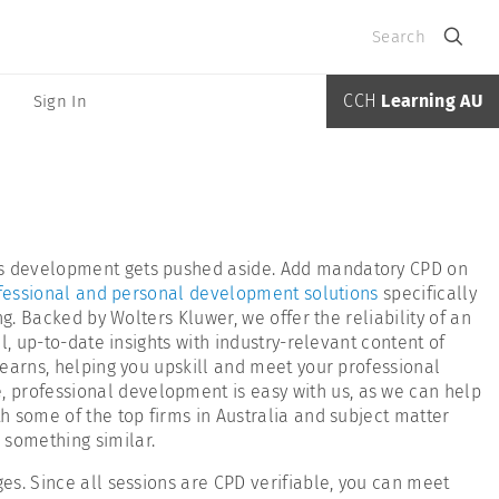
Search
CCH
Learning AU
Sign In
ans development gets pushed aside. Add mandatory CPD on
fessional and personal development solutions
specifically
g. Backed by Wolters Kluwer, we offer the reliability of an
l, up-to-date insights with industry-relevant content of
Learns, helping you upskill and meet your professional
 professional development is easy with us, as we can help
h some of the top firms in Australia and subject matter
r something similar.
es. Since all sessions are CPD verifiable, you can meet