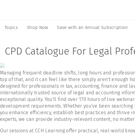
Topics
Shop Now
Save with an Annual Subscription
CPD Catalogue For Legal Prof
Managing frequent deadline shifts, long hours and professi
top of that, and it can feel like there simply aren't enough 
designed for professionals in tax, accounting, finance and law
internationally trusted source of legal and accounting informa
exceptional quality. You'll find over 170 hours of live webin
development requirements. Whether you've been searching for
you enhance efficiency, establish best practices and thrive i
experts, we can provide industry-relevant content, no matter 
Our sessions at CCH Learning offer practical, real-world know