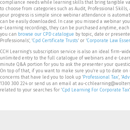
compliance needs while learning skills that bring tangible va
to choose from categories such as Audit, Professional Skills
your progress is simple since webinar attendance is automatic
can be easily downloaded. In case you missed a webinar you reg
e-Learning recordings, they can be purchased anytime, each i
you can
browse our CPD catalogue
by topic, date or present
Professionals', '
Cpd Certificate Trusts
' or '
Corporate Law Essen
CCH Learning's subscription service is also an ideal firm-wid
unlimited entry to the full catalogue of webinars and e-Lear
minute Q&A portion for you to ask the presenter your questio
On top of that, if you want to make sure you're up to date o
concerns that have led you to look up '
Professional Tax
', '
Adv
1300 300 224 or send us an email at au-cchlearning@wolterskl
related to your searches for '
Cpd Learning For Corporate Tax