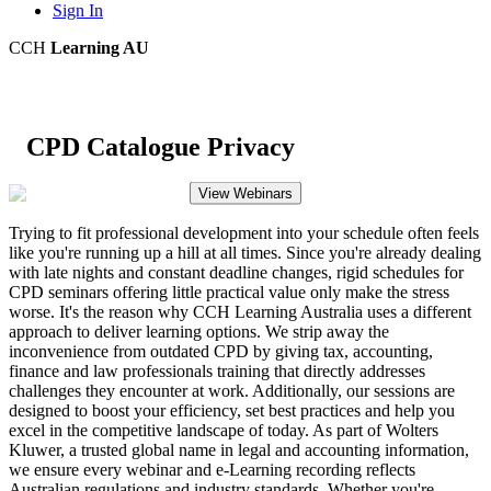
Sign In
CCH
Learning AU
CPD Catalogue Privacy
View Webinars
Trying to fit professional development into your schedule often feels
like you're running up a hill at all times. Since you're already dealing
with late nights and constant deadline changes, rigid schedules for
CPD seminars offering little practical value only make the stress
worse. It's the reason why CCH Learning Australia uses a different
approach to deliver learning options. We strip away the
inconvenience from outdated CPD by giving tax, accounting,
finance and law professionals training that directly addresses
challenges they encounter at work. Additionally, our sessions are
designed to boost your efficiency, set best practices and help you
excel in the competitive landscape of today. As part of Wolters
Kluwer, a trusted global name in legal and accounting information,
we ensure every webinar and e-Learning recording reflects
Australian regulations and industry standards. Whether you're