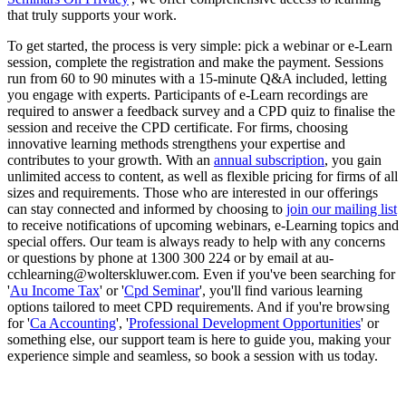
that truly supports your work.
To get started, the process is very simple: pick a webinar or e-Learn
session, complete the registration and make the payment. Sessions
run from 60 to 90 minutes with a 15-minute Q&A included, letting
you engage with experts. Participants of e-Learn recordings are
required to answer a feedback survey and a CPD quiz to finalise the
session and receive the CPD certificate. For firms, choosing
innovative learning methods strengthens your expertise and
contributes to your growth. With an
annual subscription
, you gain
unlimited access to content, as well as flexible pricing for firms of all
sizes and requirements. Those who are interested in our offerings
can stay connected and informed by choosing to
join our mailing list
to receive notifications of upcoming webinars, e-Learning topics and
special offers. Our team is always ready to help with any concerns
or questions by phone at 1300 300 224 or by email at au-
cchlearning@wolterskluwer.com. Even if you've been searching for
'
Au Income Tax
' or '
Cpd Seminar
', you'll find various learning
options tailored to meet CPD requirements. And if you're browsing
for '
Ca Accounting
', '
Professional Development Opportunities
' or
something else, our support team is here to guide you, making your
experience simple and seamless, so book a session with us today.