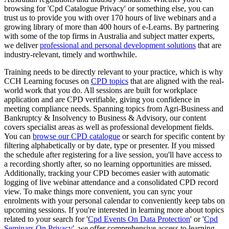
browsing for 'Cpd Catalogue Privacy' or something else, you can
trust us to provide you with over 170 hours of live webinars and a
growing library of more than 400 hours of e-Learns. By partnering
with some of the top firms in Australia and subject matter experts,
we deliver
professional and personal development solutions
that are
industry-relevant, timely and worthwhile.
Training needs to be directly relevant to your practice, which is why
CCH Learning focuses on
CPD topics
that are aligned with the real-
world work that you do. All sessions are built for workplace
application and are CPD verifiable, giving you confidence in
meeting compliance needs. Spanning topics from Agri-Business and
Bankruptcy & Insolvency to Business & Advisory, our content
covers specialist areas as well as professional development fields.
You can
browse our CPD catalogue
or search for specific content by
filtering alphabetically or by date, type or presenter. If you missed
the schedule after registering for a live session, you'll have access to
a recording shortly after, so no learning opportunities are missed.
Additionally, tracking your CPD becomes easier with automatic
logging of live webinar attendance and a consolidated CPD record
view. To make things more convenient, you can sync your
enrolments with your personal calendar to conveniently keep tabs on
upcoming sessions. If you're interested in learning more about topics
related to your search for '
Cpd Events On Data Protection
' or '
Cpd
Seminars On Privacy
', we offer comprehensive access to learning