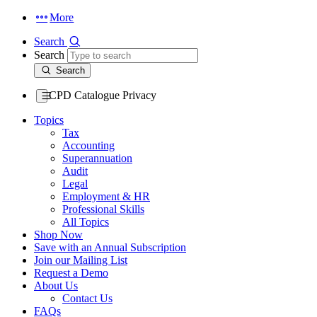
More
Search
Search
Search
CPD Catalogue Privacy
Topics
Tax
Accounting
Superannuation
Audit
Legal
Employment & HR
Professional Skills
All Topics
Shop Now
Save with an Annual Subscription
Join our Mailing List
Request a Demo
About Us
Contact Us
FAQs