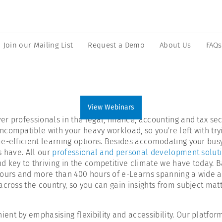
Join our Mailing List
Request a Demo
About Us
FAQs
View Webinars
 professionals in the legal, finance, accounting and tax sect
compatible with your heavy workload, so you're left with tryi
-efficient learning options. Besides accomodating your busy l
s have. All our
professional and personal development solut
 key to thriving in the competitive climate we have today. B
ours and more than 400 hours of e-Learns spanning a wide arra
across the country, so you can gain insights from subject ma
nt by emphasising flexibility and accessibility. Our platform