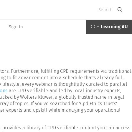
Search
CCH
Learning AU
Sign In
ors. Furthermore, fulfilling CPD requirements via traditional
ng to fit advancement into a schedule that's already full.
ifestyle, every webinar is thoughtfully curated to parallel
ions
are CPD verifiable and led by local industry experts,
acked by Wolters Kluwer, a globally trusted name in legal
y of topics. If you've searched for 'Cpd Ethics Trusts'
tter experts and upskill while managing your operational
 provides a library of CPD verifiable content you can access