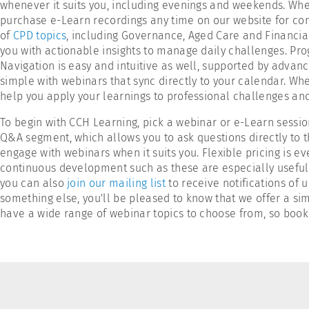
whenever it suits you, including evenings and weekends. When
purchase e-Learn recordings any time on our website for co
of
CPD topics
, including Governance, Aged Care and Financial
you with actionable insights to manage daily challenges. Pro
Navigation is easy and intuitive as well, supported by advance
simple with webinars that sync directly to your calendar. Whet
help you apply your learnings to professional challenges a
To begin with CCH Learning, pick a webinar or e-Learn sessio
Q&A segment, which allows you to ask questions directly to th
engage with webinars when it suits you. Flexible pricing is ev
continuous development such as these are especially useful f
you can also
join our mailing list
to receive notifications of 
something else, you'll be pleased to know that we offer a si
have a wide range of webinar topics to choose from, so book 