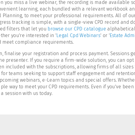
 you miss a live webinar, the recording is made available soo
nvenient learning, each bundled with a relevant workbook an
 Planning, to meet your professional requirements. All of ou
gress tracking is simple, with a single-view CPD record and 
d filters that let you
browse our CPD catalogue
alphabeticall
her you're interested in '
Legal Cpd Webinars
' or '
Estate Admi
nd meet compliance requirements.
n, finalise your registration and process payment. Sessions 
e presenter. If you require a firm-wide solution, you can opt
en included with the subscriptions, allowing firms of all sizes
or teams seeking to support staff engagement and retention. I
upcoming webinars, e-Learn topics and special offers. Whether
mple way to meet your CPD requirements. Even if you've been 
a session with us today.