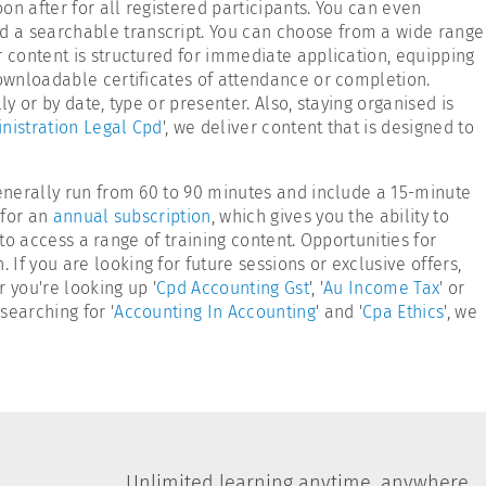
n after for all registered participants. You can even
d a searchable transcript. You can choose from a wide range
r content is structured for immediate application, equipping
downloadable certificates of attendance or completion.
y or by date, type or presenter. Also, staying organised is
nistration Legal Cpd
', we deliver content that is designed to
generally run from 60 to 90 minutes and include a 15-minute
 for an
annual subscription
, which gives you the ability to
 to access a range of training content. Opportunities for
f you are looking for future sessions or exclusive offers,
 you're looking up '
Cpd Accounting Gst
', '
Au Income Tax
' or
searching for '
Accounting In Accounting
' and '
Cpa Ethics
', we
Unlimited learning anytime, anywhere