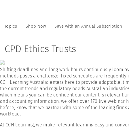
Topics
Shop Now
Save with an Annual Subscription
CPD Ethics Trusts
Shifting deadlines and long work hours continuously loom over
methods poses a challenge. Fixed schedules are frequently in
CCH Learning Australia enters here to provide adaptable, time
the current trends and regulatory needs Australian industrie
which means you can be confident our content is relevant and
and accounting information, we offer over 170 live webinar h
before, know that we partner with some of the leading firms 
workload.
At CCH Learning, we make relevant learning easy and convenie