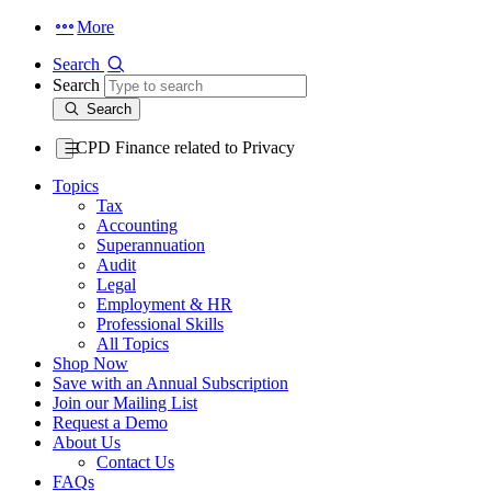
More
Search
Search
Search
CPD Finance related to Privacy
Topics
Tax
Accounting
Superannuation
Audit
Legal
Employment & HR
Professional Skills
All Topics
Shop Now
Save with an Annual Subscription
Join our Mailing List
Request a Demo
About Us
Contact Us
FAQs