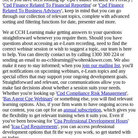
'
Cpd Finance Related To Financial Reporting
' or '
Cpd Finance
Related To Business Advisory
', keep in mind that you can go
through our collection of relevant topics, complete with advanced
sorting and filtering functions for date, presenter and more.
We at CCH Learning make getting answers to your questions
straightforward whenever you require them. Should you have
questions about accessing an e-Learn recording, need to find the
correct webinar session or wish to suggest a topic, our team is here
to help. You can directly contact us by calling 1300 300 224 or
sending an email to au-cchlearning@wolterskluwer.com. We also
make it easy to stay informed; when you
join our mailing list
, you'll
get notifications on upcoming webinars, e-Learn topics and any
special offers that may support your ongoing development goals.
Straightforward and relevant, our communications allow you to
make fast decisions about whether a session suits your needs.
Whether you're looking up '
Cpd Compliance Risk Management
',
'
Bas Agent Cpe Webinars
' or something else, you will find relevant
learning options. Also, if your firm wants to have ongoing access to
our content, you can opt for an
annual subscription
, which gives you
the flexibility to get relevant training when it suits you. Even if
you've been browsing for '
Cpa Professional Development Hours
'
and '
Icaa Cpd Requirements
', you can access professional
development options that fit the way you work, so get started with
us today.