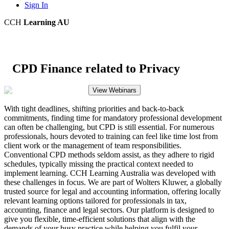
Sign In
CCH
Learning AU
CPD Finance related to Privacy
View Webinars
With tight deadlines, shifting priorities and back-to-back
commitments, finding time for mandatory professional development
can often be challenging, but CPD is still essential. For numerous
professionals, hours devoted to training can feel like time lost from
client work or the management of team responsibilities.
Conventional CPD methods seldom assist, as they adhere to rigid
schedules, typically missing the practical context needed to
implement learning. CCH Learning Australia was developed with
these challenges in focus. We are part of Wolters Kluwer, a globally
trusted source for legal and accounting information, offering locally
relevant learning options tailored for professionals in tax,
accounting, finance and legal sectors. Our platform is designed to
give you flexible, time-efficient solutions that align with the
demands of your busy practice while helping you fulfil your