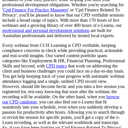
professional development obligations. Whether you're searching for
'
Cpd Finance For Practice Managers
' or 'Cpd Finance Related To
Privacy', you'll be pleased to know that our CPD verifiable sessions
include a broad range of topics. With more than 170 hours of live
webinars and a growing library of over 400 hours of e-Learns, our
professional and personal development solutions
are built for
Australian professionals and delivered by trusted local experts.
Every webinar from CCH Learning is CPD verifiable, keeping
compliance concerns in check while providing practical, actionable
and real-world insights. Our varied content portfolio spans
categories like Employment & HR, Financial Planning, Professional
Skills and beyond, with
CPD topics
that work on addressing the
client and business challenges you could face on a day-to-day basis.
You get help keeping track of your progress with automatic webinar
attendance logging and a single, unified CPD record view.
However, should life become hectic and you miss a live session you
registered for, rest easy knowing that soon after the webinar, the
recording will be available. On the other hand, when you
browse
our CPD catalogue
, you can also find our e-Learns that fit
seamlessly into your schedule, even when you suddenly develop a
passion for productivity after hours. Allowing you to search through
or revisit the session for specific points, you'll get a copy of the e-
Learn recording, as well as the relevant workbook and transcript.
So, if you have been looking up 'Cpd Finance Related To Privacy',