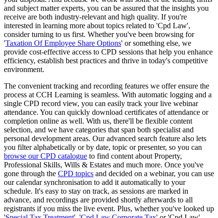
and subject matter experts, you can be assured that the insights you
receive are both industry-relevant and high quality. If you're
interested in learning more about topics related to 'Cpd Law',
consider turning to us first. Whether you've been browsing for
'
Taxation Of Employee Share Options
' or something else, we
provide cost-effective access to CPD sessions that help you enhance
efficiency, establish best practices and thrive in today's competitive
environment.
The convenient tracking and recording features we offer ensure the
process at CCH Learning is seamless. With automatic logging and a
single CPD record view, you can easily track your live webinar
attendance. You can quickly download certificates of attendance or
completion online as well. With us, there'll be flexible content
selection, and we have categories that span both specialist and
personal development areas. Our advanced search feature also lets
you filter alphabetically or by date, topic or presenter, so you can
browse our CPD catalogue
to find content about Property,
Professional Skills, Wills & Estates and much more. Once you've
gone through the
CPD topics
and decided on a webinar, you can use
our calendar synchronisation to add it automatically to your
schedule. It's easy to stay on track, as sessions are marked in
advance, and recordings are provided shortly afterwards to all
registrants if you miss the live event. Plus, whether you've looked up
'
Special Tax Treatment
', '
Cpd Law Corporate Tax
' or 'Cpd Law',