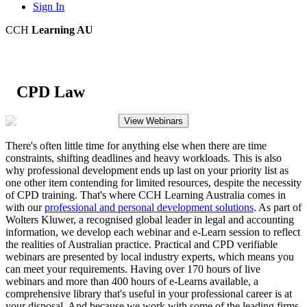
Sign In
CCH
Learning AU
CPD Law
View Webinars
There's often little time for anything else when there are time
constraints, shifting deadlines and heavy workloads. This is also
why professional development ends up last on your priority list as
one other item contending for limited resources, despite the necessity
of CPD training. That's where CCH Learning Australia comes in
with our
professional and personal development solutions
. As part of
Wolters Kluwer, a recognised global leader in legal and accounting
information, we develop each webinar and e-Learn session to reflect
the realities of Australian practice. Practical and CPD verifiable
webinars are presented by local industry experts, which means you
can meet your requirements. Having over 170 hours of live
webinars and more than 400 hours of e-Learns available, a
comprehensive library that's useful in your professional career is at
your disposal. And because we work with some of the leading firms