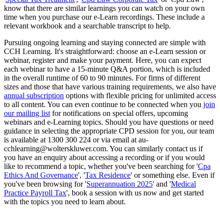
know that there are similar learnings you can watch on your own
time when you purchase our e-Learn recordings. These include a
relevant workbook and a searchable transcript to help.
Pursuing ongoing learning and staying connected are simple with
CCH Learning. It's straightforward: choose an e-Learn session or
webinar, register and make your payment. Here, you can expect
each webinar to have a 15-minute Q&A portion, which is included
in the overall runtime of 60 to 90 minutes. For firms of different
sizes and those that have various training requirements, we also have
annual subscription
options with flexible pricing for unlimited access
to all content. You can even continue to be connected when you
join
our mailing list
for notifications on special offers, upcoming
webinars and e-Learning topics. Should you have questions or need
guidance in selecting the appropriate CPD session for you, our team
is available at 1300 300 224 or via email at au-
cchlearning@wolterskluwer.com. You can similarly contact us if
you have an enquiry about accessing a recording or if you would
like to recommend a topic, whether you've been searching for '
Cpa
Ethics And Governance
', '
Tax Residence
' or something else. Even if
you've been browsing for '
Superannuation 2025
' and '
Medical
Practice Payroll Tax
', book a session with us now and get started
with the topics you need to learn about.