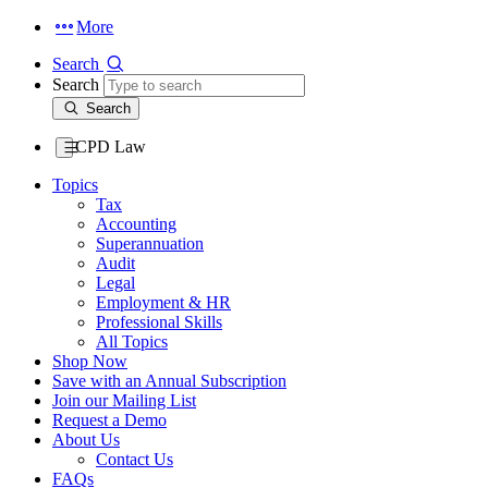
More
Search
Search
Search
CPD Law
Topics
Tax
Accounting
Superannuation
Audit
Legal
Employment & HR
Professional Skills
All Topics
Shop Now
Save with an Annual Subscription
Join our Mailing List
Request a Demo
About Us
Contact Us
FAQs