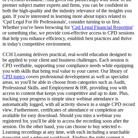
premier subject matter experts and firms, you can be confident in
both the high-quality and the industry relevance of the insights you
gain. If you're interested in learning more about topics related to
'Cpd Legal For Hr Professionals', consider turning to us first.
Whether you've been browsing for '
Cpd Legal Financial Reporting
'
or something else, we provide cost-effective access to CPD sessions
that help you enhance efficiency, establish best practices and thrive
in today's competitive environment.
CCH Learning delivers practical, real-world education designed to
be applied to your client and business challenges. Each session is
CPD verifiable, supporting your compliance needs while equipping
you with skills that bring real value to your career. Our library of
CPD topics
covers professional development as well as specialist
areas, so you'll be able to choose from categories such as Audit,
Professional Skills, and Employment & HR, providing you with
access to content that keeps you competitive and up to date. Plus,
tracking your progress is simple since webinar attendance is
automatically logged, with all activity shown in a single CPD record
view. Furthermore, certificates of attendance or completion are
available for easy download. Should you miss a webinar you
registered for, you'll be able to access the recording soon after the
session. On the other hand, you can choose to buy selected e-
Learning recordings at any time, with each including a searchable
transcript and a relevant workbook. Finding the right content is