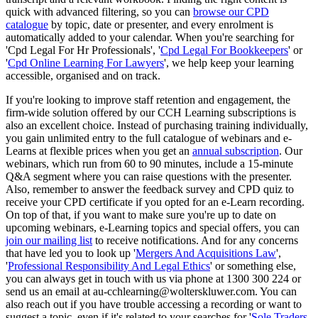
quick with advanced filtering, so you can
browse our CPD
catalogue
by topic, date or presenter, and every enrolment is
automatically added to your calendar. When you're searching for
'Cpd Legal For Hr Professionals', '
Cpd Legal For Bookkeepers
' or
'
Cpd Online Learning For Lawyers
', we help keep your learning
accessible, organised and on track.
If you're looking to improve staff retention and engagement, the
firm-wide solution offered by our CCH Learning subscriptions is
also an excellent choice. Instead of purchasing training individually,
you gain unlimited entry to the full catalogue of webinars and e-
Learns at flexible prices when you get an
annual subscription
. Our
webinars, which run from 60 to 90 minutes, include a 15-minute
Q&A segment where you can raise questions with the presenter.
Also, remember to answer the feedback survey and CPD quiz to
receive your CPD certificate if you opted for an e-Learn recording.
On top of that, if you want to make sure you're up to date on
upcoming webinars, e-Learning topics and special offers, you can
join our mailing list
to receive notifications. And for any concerns
that have led you to look up '
Mergers And Acquisitions Law
',
'
Professional Responsibility And Legal Ethics
' or something else,
you can always get in touch with us via phone at 1300 300 224 or
send us an email at au-cchlearning@wolterskluwer.com. You can
also reach out if you have trouble accessing a recording or want to
suggest a topic, even if it's related to your searches for '
Sole Traders