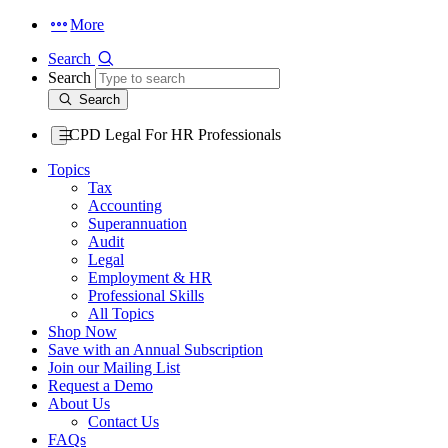
More
Search
Search
Search
CPD Legal For HR Professionals
Topics
Tax
Accounting
Superannuation
Audit
Legal
Employment & HR
Professional Skills
All Topics
Shop Now
Save with an Annual Subscription
Join our Mailing List
Request a Demo
About Us
Contact Us
FAQs