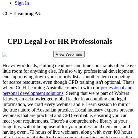
Sign In
CCH
Learning AU
CPD Legal For HR Professionals
View Webinars
Heavy workloads, shifting deadlines and time constraints often leave
little room for anything else. It's also why professional development
ends up moving down your priority list as another item competing
for scarce resources, even though CPD training isn't optional. That's
where CCH Learning Australia comes in with our
professional and
personal development solutions
. Seeing that we're part of Wolters
Kluwer, an acknowledged global leader in accounting and legal
information, we craft every webinar and e-Learn session to mirror
the true nature of Australian practice. Local industry experts present
webinars that are practical and CPD verifiable, ensuring you can
meet your requirements. There's a comprehensive library at your
fingertips, with it being useful for your professional demands, and
having over 170 hours of live webinars, along with over 400 hours
of e-Learns available. And given our partnerships with some of the