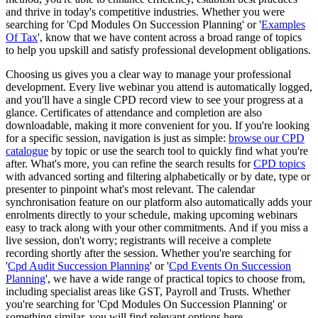
and thrive in today's competitive industries. Whether you were
searching for 'Cpd Modules On Succession Planning' or '
Examples
Of Tax
', know that we have content across a broad range of topics
to help you upskill and satisfy professional development obligations.
Choosing us gives you a clear way to manage your professional
development. Every live webinar you attend is automatically logged,
and you'll have a single CPD record view to see your progress at a
glance. Certificates of attendance and completion are also
downloadable, making it more convenient for you. If you're looking
for a specific session, navigation is just as simple:
browse our CPD
catalogue
by topic or use the search tool to quickly find what you're
after. What's more, you can refine the search results for
CPD topics
with advanced sorting and filtering alphabetically or by date, type or
presenter to pinpoint what's most relevant. The calendar
synchronisation feature on our platform also automatically adds your
enrolments directly to your schedule, making upcoming webinars
easy to track along with your other commitments. And if you miss a
live session, don't worry; registrants will receive a complete
recording shortly after the session. Whether you're searching for
'
Cpd Audit Succession Planning
' or '
Cpd Events On Succession
Planning
', we have a wide range of practical topics to choose from,
including specialist areas like GST, Payroll and Trusts. Whether
you're searching for 'Cpd Modules On Succession Planning' or
something similar, you will find relevant options here.