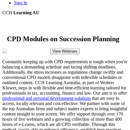
Sign In
CCH
Learning AU
CPD Modules on Succession Planning
View Webinars
Constantly keeping up with CPD requirements is tough when you're
balancing a demanding schedule and facing shifting deadlines.
Additionally, the stress increases as regulations change swiftly and
conventional CPD models disappoint with inflexible schedules or
outdated content. CCH Learning Australia, as part of Wolters
Kluwer, steps in with flexible and time-efficient learning tailored for
professionals in tax, accounting, finance and law. Our aim is to offer
professional and personal development solutions
that are easy to
access, locally relevant and cost-effective. We partner with some of
the top Australian firms and subject matter experts to bring insightful
content straight to your screen. We offer support through over 170
hours of live webinars and a growing collection of more than 400
hours of e-Learns, which are all CPD verifiable. Through this
method, you're able to enhance efficiency, establish best practices