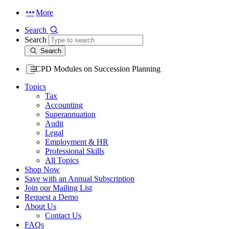
More
Search
Search
Search
CPD Modules on Succession Planning
Topics
Tax
Accounting
Superannuation
Audit
Legal
Employment & HR
Professional Skills
All Topics
Shop Now
Save with an Annual Subscription
Join our Mailing List
Request a Demo
About Us
Contact Us
FAQs