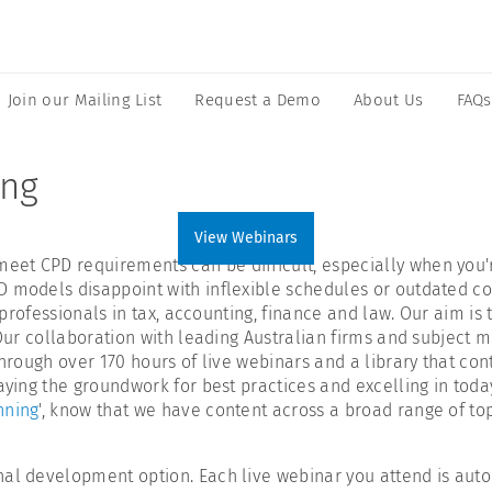
Join our Mailing List
Request a Demo
About Us
FAQs
ing
View Webinars
t CPD requirements can be difficult, especially when you're 
 models disappoint with inflexible schedules or outdated con
 professionals in tax, accounting, finance and law. Our aim is 
 Our collaboration with leading Australian firms and subject 
through over 170 hours of live webinars and a library that co
laying the groundwork for best practices and excelling in tod
nning
', know that we have content across a broad range of to
nal development option. Each live webinar you attend is auto