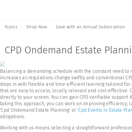
Topics
Shop Now
Save with an Annual Subscription
CPD Ondemand Estate Plann
Balancing a demanding schedule with the constant need to mee
increases as regulations change swiftly and conventional CPD
steps in with flexible and time-efficient learning tailored for
that are easy to access, locally relevant and cost-effective.
directly to your screen. You can gain CPD verifiable support 
taking this approach, you can work on improving efficiency, 
'Cpd Ondemand Estate Planning' or '
Cpd Events In Estate Pla
obligations.
Working with us means selecting a straightforward professio