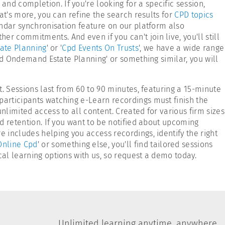
nd completion. If you're looking for a specific session,
hat's more, you can refine the search results for
CPD topics
endar synchronisation feature on our platform also
r commitments. And even if you can't join live, you'll still
ate Planning
' or '
Cpd Events On Trusts
', we have a wide range
Cpd Ondemand Estate Planning' or something similar, you will
t. Sessions last from 60 to 90 minutes, featuring a 15-minute
participants watching e-Learn recordings must finish the
unlimited access to all content. Created for various firm sizes
nd retention. If you want to be notified about upcoming
e includes helping you access recordings, identify the right
Online Cpd
' or something else, you'll find tailored sessions
ical learning options with us, so request a demo today.
Unlimited learning anytime, anywhere