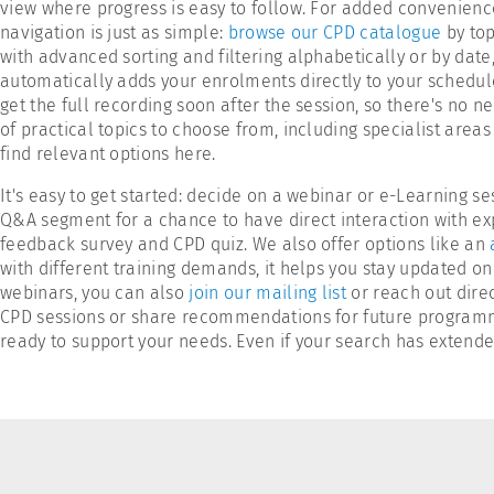
view where progress is easy to follow. For added convenience
navigation is just as simple:
browse our CPD catalogue
by top
with advanced sorting and filtering alphabetically or by date
automatically adds your enrolments directly to your schedule
get the full recording soon after the session, so there's no n
of practical topics to choose from, including specialist area
find relevant options here.
It's easy to get started: decide on a webinar or e-Learning s
Q&A segment for a chance to have direct interaction with exp
feedback survey and CPD quiz. We also offer options like an
with different training demands, it helps you stay updated on
webinars, you can also
join our mailing list
or reach out direc
CPD sessions or share recommendations for future programme
ready to support your needs. Even if your search has extended