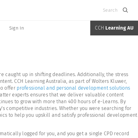
Search
CCH
Learning AU
Sign In
caught up in shifting deadlines. Additionally, the stress
tent. CCH Learning Australia, as part of Wolters Kluwer,
to offer
professional and personal development solutions
matter experts ensures that we deliver valuable content
ntinues to grow with more than 400 hours of e-Learns. By
ay's competitive industries. Whether you were searching for
pics to help you upskill and satisfy professional development
matically logged for you, and you get a single CPD record