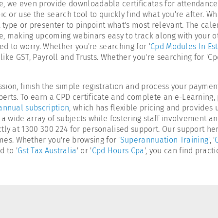
, we even provide downloadable certificates for attendance a
ic or use the search tool to quickly find what you're after. W
, type or presenter to pinpoint what's most relevant. The cal
, making upcoming webinars easy to track along with your othe
eed to worry. Whether you're searching for '
Cpd Modules In Est
s like GST, Payroll and Trusts. Whether you're searching for '
ession, finish the simple registration and process your paymen
erts. To earn a CPD certificate and complete an e-Learning, 
annual subscription
, which has flexible pricing and provides 
 a wide array of subjects while fostering staff involvement a
tly at 1300 300 224 for personalised support. Our support her
s. Whether you're browsing for '
Superannuation Training
', '
 to '
Gst Tax Australia
' or '
Cpd Hours Cpa
', you can find pract