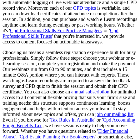
with automatic logging of live webinar attendance and a single CPD
record view. Moreover, each of our
CPD topics
is verifiable, and
you can download certificates of attendance or completion after the
session. In addition, you can purchase and watch e-Learn recordings
anytime and learn during evenings or past working hours. Whether
it's '
Cpd Professional Skills For Practice Managers
' or '
Cpd
Professional Skills Trusts
' that you're interested in, we provide
access to content focused on actionable takeaways.
Choosing us means a seamless registration experience built for busy
professionals. Simply follow three steps: choose your webinar or e-
Learning session, complete your registration and make the payment.
Our webinars run from 60 to 90 minutes, and that includes a 15-
minute Q&A portion where you can interact with experts. Those
watching e-Learn recordings are required to answer the feedback
survey and CPD quiz to finish the session and obtain their CPD
certificate. You can also choose an
annual subscription
for unlimited
access to all content at flexible pricing that suits your firm's size and
training needs; this structure supports continuous learning, boosts
engagement and helps with retention across your team. To stay
informed about new topics and offers, you can
join our mailing list
.
Even if you browse for '
Tax Rules In Australia
' or '
Cpd Accounting
Fringe Benefits Tax
', we have sessions ready to help you move
forward. Whether you have questions related to '
Elder Financial
Abuse
', '
Cpd Estate Planning For Bookkeepers
' or something else,