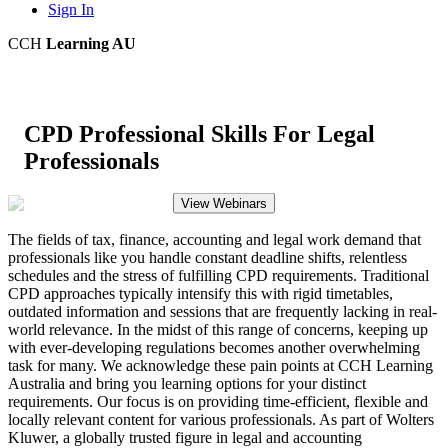
Sign In
CCH
Learning AU
CPD Professional Skills For Legal
Professionals
View Webinars
The fields of tax, finance, accounting and legal work demand that
professionals like you handle constant deadline shifts, relentless
schedules and the stress of fulfilling CPD requirements. Traditional
CPD approaches typically intensify this with rigid timetables,
outdated information and sessions that are frequently lacking in real-
world relevance. In the midst of this range of concerns, keeping up
with ever-developing regulations becomes another overwhelming
task for many. We acknowledge these pain points at CCH Learning
Australia and bring you learning options for your distinct
requirements. Our focus is on providing time-efficient, flexible and
locally relevant content for various professionals. As part of Wolters
Kluwer, a globally trusted figure in legal and accounting