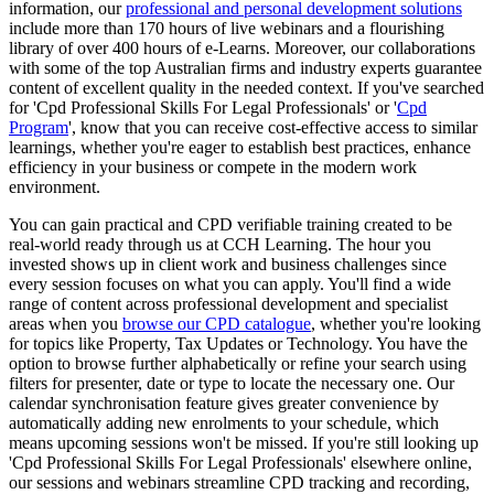
information, our
professional and personal development solutions
include more than 170 hours of live webinars and a flourishing
library of over 400 hours of e-Learns. Moreover, our collaborations
with some of the top Australian firms and industry experts guarantee
content of excellent quality in the needed context. If you've searched
for 'Cpd Professional Skills For Legal Professionals' or '
Cpd
Program
', know that you can receive cost-effective access to similar
learnings, whether you're eager to establish best practices, enhance
efficiency in your business or compete in the modern work
environment.
You can gain practical and CPD verifiable training created to be
real-world ready through us at CCH Learning. The hour you
invested shows up in client work and business challenges since
every session focuses on what you can apply. You'll find a wide
range of content across professional development and specialist
areas when you
browse our CPD catalogue
, whether you're looking
for topics like Property, Tax Updates or Technology. You have the
option to browse further alphabetically or refine your search using
filters for presenter, date or type to locate the necessary one. Our
calendar synchronisation feature gives greater convenience by
automatically adding new enrolments to your schedule, which
means upcoming sessions won't be missed. If you're still looking up
'Cpd Professional Skills For Legal Professionals' elsewhere online,
our sessions and webinars streamline CPD tracking and recording,