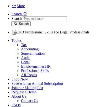
More
Search
Search
Search
CPD Professional Skills For Legal Professionals
Topics
Tax
Accounting
Superannuation
Audit
Legal
Employment & HR
Professional Skills
All Topics
Shop Now
Save with an Annual Subscription
Join our Mailing List
Request a Demo
About Us
Contact Us
FAQs