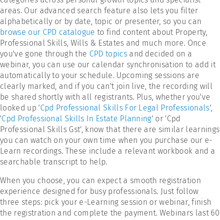
areas. Our advanced search feature also lets you filter
alphabetically or by date, topic or presenter, so you can
browse our CPD catalogue
to find content about Property,
Professional Skills, Wills & Estates and much more. Once
you've gone through the
CPD topics
and decided on a
webinar, you can use our calendar synchronisation to add it
automatically to your schedule. Upcoming sessions are
clearly marked, and if you can't join live, the recording will
be shared shortly with all registrants. Plus, whether you've
looked up '
Cpd Professional Skills For Legal Professionals
',
'
Cpd Professional Skills In Estate Planning
' or 'Cpd
Professional Skills Gst', know that there are similar learnings
you can watch on your own time when you purchase our e-
Learn recordings. These include a relevant workbook and a
searchable transcript to help.
When you choose, you can expect a smooth registration
experience designed for busy professionals. Just follow
three steps: pick your e-Learning session or webinar, finish
the registration and complete the payment. Webinars last 60