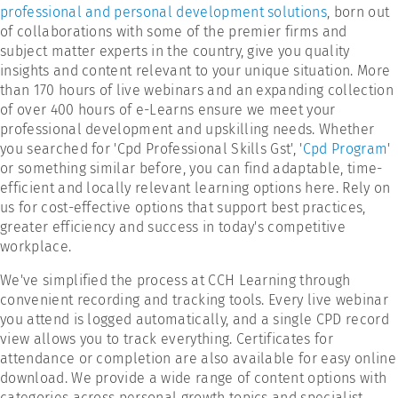
professional and personal development solutions
, born out
of collaborations with some of the premier firms and
subject matter experts in the country, give you quality
insights and content relevant to your unique situation. More
than 170 hours of live webinars and an expanding collection
of over 400 hours of e-Learns ensure we meet your
professional development and upskilling needs. Whether
you searched for 'Cpd Professional Skills Gst', '
Cpd Program
'
or something similar before, you can find adaptable, time-
efficient and locally relevant learning options here. Rely on
us for cost-effective options that support best practices,
greater efficiency and success in today's competitive
workplace.
We've simplified the process at CCH Learning through
convenient recording and tracking tools. Every live webinar
you attend is logged automatically, and a single CPD record
view allows you to track everything. Certificates for
attendance or completion are also available for easy online
download. We provide a wide range of content options with
categories across personal growth topics and specialist