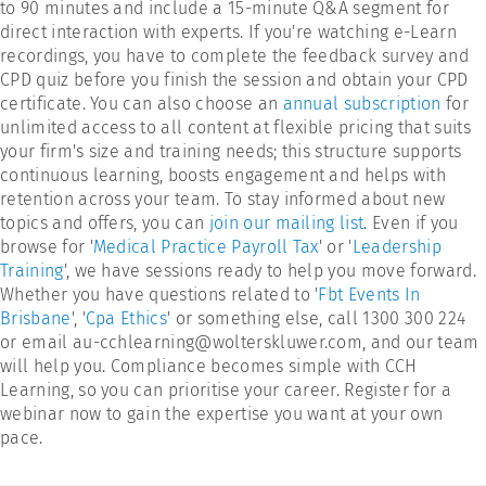
to 90 minutes and include a 15-minute Q&A segment for
direct interaction with experts. If you're watching e-Learn
recordings, you have to complete the feedback survey and
CPD quiz before you finish the session and obtain your CPD
certificate. You can also choose an
annual subscription
for
unlimited access to all content at flexible pricing that suits
your firm's size and training needs; this structure supports
continuous learning, boosts engagement and helps with
retention across your team. To stay informed about new
topics and offers, you can
join our mailing list
. Even if you
browse for '
Medical Practice Payroll Tax
' or '
Leadership
Training
', we have sessions ready to help you move forward.
Whether you have questions related to '
Fbt Events In
Brisbane
', '
Cpa Ethics
' or something else, call 1300 300 224
or email au-cchlearning@wolterskluwer.com, and our team
will help you. Compliance becomes simple with CCH
Learning, so you can prioritise your career. Register for a
webinar now to gain the expertise you want at your own
pace.