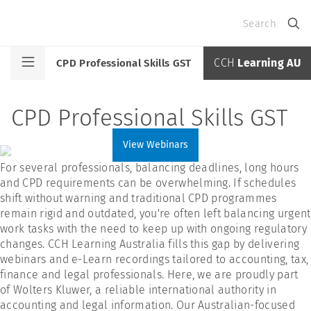
Search
CCH
Learning AU
CPD Professional Skills GST
CPD Professional Skills GST
View Webinars
For several professionals, balancing deadlines, long hours
and CPD requirements can be overwhelming. If schedules
shift without warning and traditional CPD programmes
remain rigid and outdated, you're often left balancing urgent
work tasks with the need to keep up with ongoing regulatory
changes. CCH Learning Australia fills this gap by delivering
webinars and e-Learn recordings tailored to accounting, tax,
finance and legal professionals. Here, we are proudly part
of Wolters Kluwer, a reliable international authority in
accounting and legal information. Our Australian-focused