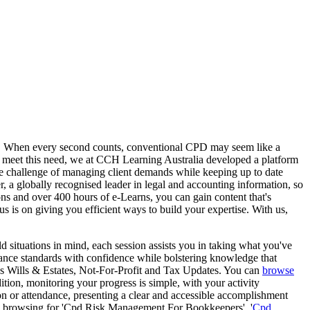
tors. When every second counts, conventional CPD may seem like a
 To meet this need, we at CCH Learning Australia developed a platform
the challenge of managing client demands while keeping up to date
, a globally recognised leader in legal and accounting information, so
ions and over 400 hours of e-Learns, you can gain content that's
cus is on giving you efficient ways to build your expertise. With us,
d situations in mind, each session assists you in taking what you've
iance standards with confidence while bolstering knowledge that
as Wills & Estates, Not-For-Profit and Tax Updates. You can
browse
ition, monitoring your progress is simple, with your activity
n or attendance, presenting a clear and accessible accomplishment
u're browsing for 'Cpd Risk Management For Bookkeepers', '
Cpd