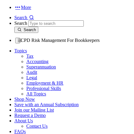
More
Search
Search
Search
CPD Risk Management For Bookkeepers
Topics
Tax
Accounting
Superannuation
Audit
Legal
Employment & HR
Professional Skills
All Topics
Shop Now
Save with an Annual Subscription
Join our Mailing List
Request a Demo
About Us
Contact Us
FAQs