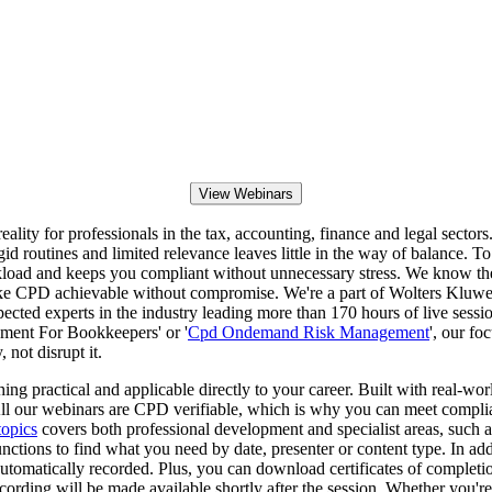
View Webinars
eality for professionals in the tax, accounting, finance and legal sec
igid routines and limited relevance leaves little in the way of balance.
r workload and keeps you compliant without unnecessary stress. We know 
 make CPD achievable without compromise. We're a part of Wolters Kluwer
spected experts in the industry leading more than 170 hours of live sess
ement For Bookkeepers' or '
Cpd Ondemand Risk Management
', our fo
 not disrupt it.
g practical and applicable directly to your career. Built with real-worl
. All our webinars are CPD verifiable, which is why you can meet compl
opics
covers both professional development and specialist areas, such 
ctions to find what you need by date, presenter or content type. In add
tomatically recorded. Plus, you can download certificates of completio
 recording will be made available shortly after the session. Whether yo