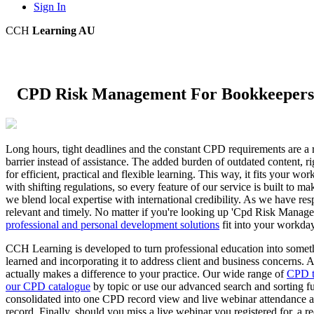
Sign In
CCH
Learning AU
CPD Risk Management For Bookkeepers
Long hours, tight deadlines and the constant CPD requirements are a r
barrier instead of assistance. The added burden of outdated content, r
for efficient, practical and flexible learning. This way, it fits you
with shifting regulations, so every feature of our service is built to
we blend local expertise with international credibility. As we have re
relevant and timely. No matter if you're looking up 'Cpd Risk Manag
professional and personal development solutions
fit into your workday,
CCH Learning is developed to turn professional education into somethin
learned and incorporating it to address client and business concerns
actually makes a difference to your practice. Our wide range of
CPD t
our CPD catalogue
by topic or use our advanced search and sorting fun
consolidated into one CPD record view and live webinar attendance au
record. Finally, should you miss a live webinar you registered for, a