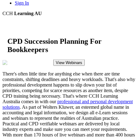
Sign In
CCH
Learning AU
CPD Succession Planning For
Bookkeepers
View Webinars
There's often little time for anything else when there are time
constraints, shifting deadlines and heavy workloads. That's also why
professional development happens to slip down your list of
priorities, competing for scarce resources as another item, despite
CPD training being necessary. That's where CCH Learning
Australia comes in with our
professional and personal development
solutions
. As part of Wolters Kluwer, an esteemed global name in
accounting and legal information, we design all e-Learn sessions
and webinars to represent the realities of Australian practice.
Practical and CPD verifiable webinars are delivered by local
industry experts and make sure you can meet your requirements.
With more than 170 hours of live webinars and more than 400 hours