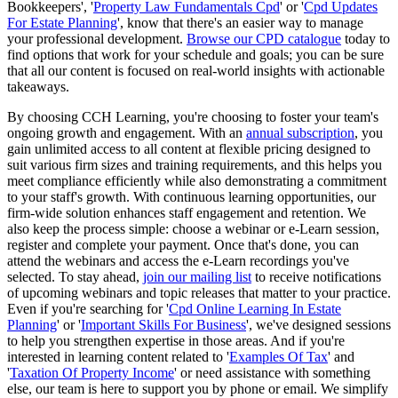
Bookkeepers', '
Property Law Fundamentals Cpd
' or '
Cpd Updates
For Estate Planning
', know that there's an easier way to manage
your professional development.
Browse our CPD catalogue
today to
find options that work for your schedule and goals; you can be sure
that all our content is focused on real-world insights with actionable
takeaways.
By choosing CCH Learning, you're choosing to foster your team's
ongoing growth and engagement. With an
annual subscription
, you
gain unlimited access to all content at flexible pricing designed to
suit various firm sizes and training requirements, and this helps you
meet compliance efficiently while also demonstrating a commitment
to your staff's growth. With continuous learning opportunities, our
firm-wide solution enhances staff engagement and retention. We
also keep the process simple: choose a webinar or e-Learn session,
register and complete your payment. Once that's done, you can
attend the webinars and access the e-Learn recordings you've
selected. To stay ahead,
join our mailing list
to receive notifications
of upcoming webinars and topic releases that matter to your practice.
Even if you're searching for '
Cpd Online Learning In Estate
Planning
' or '
Important Skills For Business
', we've designed sessions
to help you strengthen expertise in those areas. And if you're
interested in learning content related to '
Examples Of Tax
' and
'
Taxation Of Property Income
' or need assistance with something
else, our team is here to support you by phone or email. We simplify