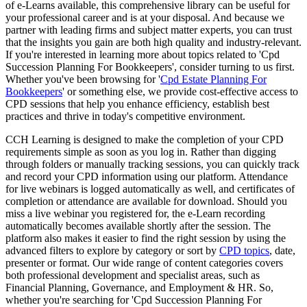
of e-Learns available, this comprehensive library can be useful for
your professional career and is at your disposal. And because we
partner with leading firms and subject matter experts, you can trust
that the insights you gain are both high quality and industry-relevant.
If you're interested in learning more about topics related to 'Cpd
Succession Planning For Bookkeepers', consider turning to us first.
Whether you've been browsing for '
Cpd Estate Planning For
Bookkeepers
' or something else, we provide cost-effective access to
CPD sessions that help you enhance efficiency, establish best
practices and thrive in today's competitive environment.
CCH Learning is designed to make the completion of your CPD
requirements simple as soon as you log in. Rather than digging
through folders or manually tracking sessions, you can quickly track
and record your CPD information using our platform. Attendance
for live webinars is logged automatically as well, and certificates of
completion or attendance are available for download. Should you
miss a live webinar you registered for, the e-Learn recording
automatically becomes available shortly after the session. The
platform also makes it easier to find the right session by using the
advanced filters to explore by category or sort by
CPD topics
, date,
presenter or format. Our wide range of content categories covers
both professional development and specialist areas, such as
Financial Planning, Governance, and Employment & HR. So,
whether you're searching for 'Cpd Succession Planning For