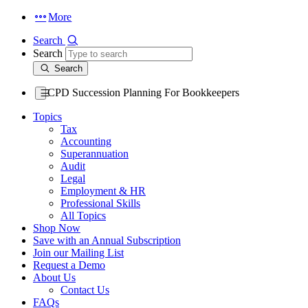
More
Search
Search
Search
CPD Succession Planning For Bookkeepers
Topics
Tax
Accounting
Superannuation
Audit
Legal
Employment & HR
Professional Skills
All Topics
Shop Now
Save with an Annual Subscription
Join our Mailing List
Request a Demo
About Us
Contact Us
FAQs