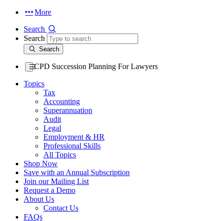
More
Search
Search
Search
CPD Succession Planning For Lawyers
Topics
Tax
Accounting
Superannuation
Audit
Legal
Employment & HR
Professional Skills
All Topics
Shop Now
Save with an Annual Subscription
Join our Mailing List
Request a Demo
About Us
Contact Us
FAQs