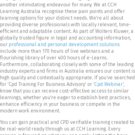
another intimidating endeavour for many. We at CCH
Learning Australia recognise these pain points and offer
learning options for your distinct needs. We're all about
providing diverse professionals with locally relevant, time-
efficient and adaptable content. As part of Wolters Kluwer, a
globally trusted figure in legal and accounting information,
our
professional and personal development solutions
include more than 170 hours of live webinars and a
flourishing library of over 400 hours of e-Learns.
Furthermore, collaborating closely with some of the leading
industry experts and firms in Australia ensures our content is
high quality and contextually appropriate. If you've searched
for 'Cpd Training For Business Advisory' or '
Cpd Webinar
',
know that you can receive cost-effective access to similar
learnings, whether you're eager to establish best practices,
enhance efficiency in your business or compete in the
modern work environment.
You can gain practical and CPD verifiable training created to
be real-world ready through us at CCH Learning. Every