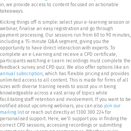
in, we provide access to content focused on actionable
takeaways.
Kicking things off is simple: select your e-learning session or
webinar, finalise an easy registration and go through
payment processing. Our sessions run from 60 to 90 minutes,
including a 15-minute Q&A segment, giving you the
opportunity to have direct interaction with experts. To
complete an e-Learning and receive a CPD certificate,
participants watching e-Learn recordings must complete the
feedback survey and CPD quiz. We also offer options like an
annual subscription
, which has flexible pricing and provides
unlimited access to all content. This is made for firms of all
sizes with diverse training needs to assist you in being
knowledgeable across a vast array of topics while
facilitating staff retention and involvement. If you want to be
notified about upcoming webinars, you can also
join our
mailing list
or reach out directly at 1300 300 224 for
personalised support. Here, we'll support you in finding the
correct CPD sessions, accessing recordings or submitting