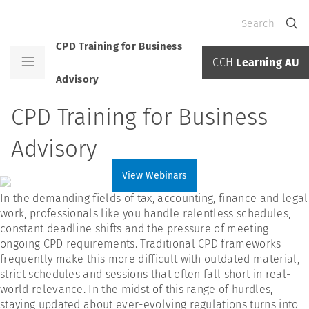
Search
CPD Training for Business
CCH
Learning AU
Advisory
CPD Training for Business
Advisory
View Webinars
In the demanding fields of tax, accounting, finance and legal
work, professionals like you handle relentless schedules,
constant deadline shifts and the pressure of meeting
ongoing CPD requirements. Traditional CPD frameworks
frequently make this more difficult with outdated material,
strict schedules and sessions that often fall short in real-
world relevance. In the midst of this range of hurdles,
staying updated about ever-evolving regulations turns into