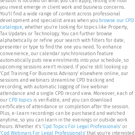
session is focused on what you can apply, letting the hour
you invest emerge in client work and business concerns.
You'll find a wide range of content across professional
development and specialist areas when you
browse our CPD
catalogue
, whether you're looking for topics like Property,
Tax Updates or Technology. You can further browse
alphabetically or refine your search with filters for date,
presenter or type to find the one you need. To enhance
convenience, our calendar synchronisation feature
automatically puts new enrolments into your schedule, so
upcoming sessions aren't missed. If you're still looking up
'Cpd Training For Business Advisory' elsewhere online, our
sessions and webinars streamline CPD tracking and
recording, with automatic logging of live webinar
attendance and a single CPD record view. Moreover, each of
our
CPD topics
is verifiable, and you can download
certificates of attendance or completion after the session.
Plus, e-Learn recordings can be purchased and watched
anytime, so you can learn in the evenings or outside work
hours. Whether it's '
Cpd Topics For Legal Professionals
' or
'
Cpd Webinars For Legal Professionals
' that you're interested