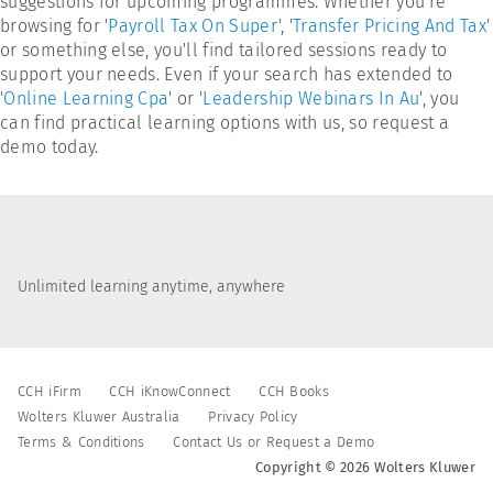
suggestions for upcoming programmes. Whether you're
browsing for '
Payroll Tax On Super
', '
Transfer Pricing And Tax
'
or something else, you'll find tailored sessions ready to
support your needs. Even if your search has extended to
'
Online Learning Cpa
' or '
Leadership Webinars In Au
', you
can find practical learning options with us, so request a
demo today.
Unlimited learning anytime, anywhere
CCH iFirm
CCH iKnowConnect
CCH Books
Wolters Kluwer Australia
Privacy Policy
Terms & Conditions
Contact Us or Request a Demo
Copyright © 2026 Wolters Kluwer