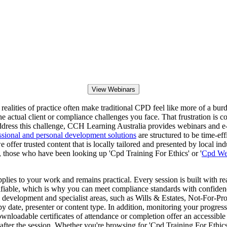
View Webinars
e realities of practice often make traditional CPD feel like more of a bu
ch the actual client or compliance challenges you face. That frustratio
o address this challenge, CCH Learning Australia provides webinars and e
ssional and personal development solutions
are structured to be time-eff
ffer trusted content that is locally tailored and presented by local indu
 those who have been looking up 'Cpd Training For Ethics' or '
Cpd We
pplies to your work and remains practical. Every session is built with r
rifiable, which is why you can meet compliance standards with confiden
 development and specialist areas, such as Wills & Estates, Not-For-P
y date, presenter or content type. In addition, monitoring your progres
wnloadable certificates of attendance or completion offer an accessible
after the session. Whether you're browsing for 'Cpd Training For Ethics'