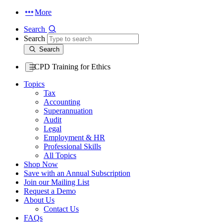
More
Search
Search
Search
CPD Training for Ethics
Topics
Tax
Accounting
Superannuation
Audit
Legal
Employment & HR
Professional Skills
All Topics
Shop Now
Save with an Annual Subscription
Join our Mailing List
Request a Demo
About Us
Contact Us
FAQs