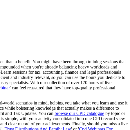
rden than a benefit. You might have been through training sessions that
n is compounded when you're already balancing heavy workloads and
-Learn sessions for tax, accounting, finance and legal professionals
icient and industry-relevant, so you can use the hours you dedicate to
stry specialists. With our collection of over 170 hours of live
binar
' can feel reassured that they have top-quality professional
eal-world scenarios in mind, helping you take what you learn and use it
ce while bolstering knowledge that actually makes a difference to
rofit and Tax Updates. You can
browse our CPD catalogue
by topic or
s is simple, with your activity consolidated into one CPD record view
 and clear record of your achievements. Finally, should you miss a live
, '
Trust Distributions And Family Law
' or '
Cpd Webinars For