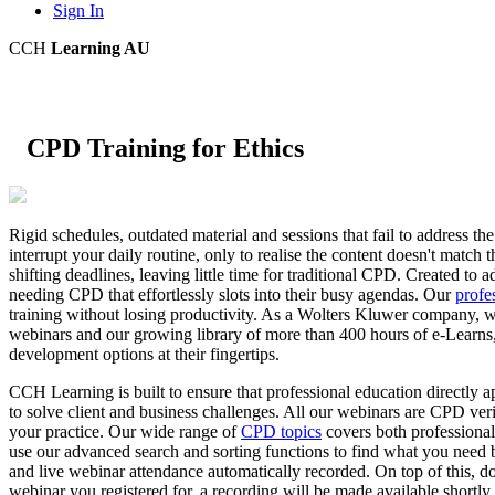
Sign In
CCH
Learning AU
CPD Training for Ethics
Rigid schedules, outdated material and sessions that fail to address th
interrupt your daily routine, only to realise the content doesn't mat
shifting deadlines, leaving little time for traditional CPD. Created t
needing CPD that effortlessly slots into their busy agendas. Our
profe
training without losing productivity. As a Wolters Kluwer company, we o
webinars and our growing library of more than 400 hours of e-Learns,
development options at their fingertips.
CCH Learning is built to ensure that professional education directly a
to solve client and business challenges. All our webinars are CPD ve
your practice. Our wide range of
CPD topics
covers both professional
use our advanced search and sorting functions to find what you need b
and live webinar attendance automatically recorded. On top of this, do
webinar you registered for, a recording will be made available shortly 