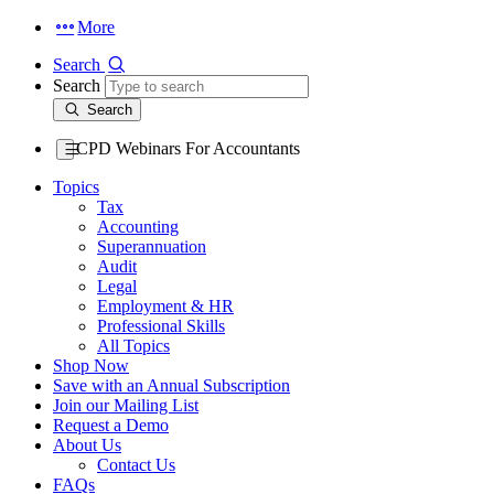
More
Search
Search
Search
CPD Webinars For Accountants
Topics
Tax
Accounting
Superannuation
Audit
Legal
Employment & HR
Professional Skills
All Topics
Shop Now
Save with an Annual Subscription
Join our Mailing List
Request a Demo
About Us
Contact Us
FAQs