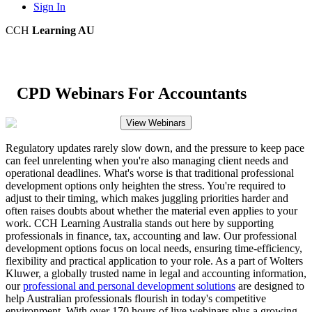
Sign In
CCH
Learning AU
CPD Webinars For Accountants
View Webinars
Regulatory updates rarely slow down, and the pressure to keep pace
can feel unrelenting when you're also managing client needs and
operational deadlines. What's worse is that traditional professional
development options only heighten the stress. You're required to
adjust to their timing, which makes juggling priorities harder and
often raises doubts about whether the material even applies to your
work. CCH Learning Australia stands out here by supporting
professionals in finance, tax, accounting and law. Our professional
development options focus on local needs, ensuring time-efficiency,
flexibility and practical application to your role. As a part of Wolters
Kluwer, a globally trusted name in legal and accounting information,
our
professional and personal development solutions
are designed to
help Australian professionals flourish in today's competitive
environment. With over 170 hours of live webinars plus a growing