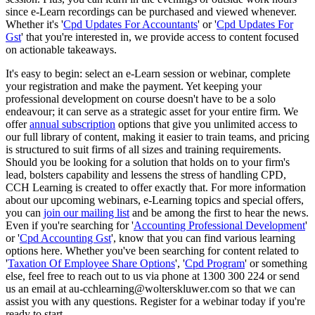
since e-Learn recordings can be purchased and viewed whenever.
Whether it's '
Cpd Updates For Accountants
' or '
Cpd Updates For
Gst
' that you're interested in, we provide access to content focused
on actionable takeaways.
It's easy to begin: select an e-Learn session or webinar, complete
your registration and make the payment. Yet keeping your
professional development on course doesn't have to be a solo
endeavour; it can serve as a strategic asset for your entire firm. We
offer
annual subscription
options that give you unlimited access to
our full library of content, making it easier to train teams, and pricing
is structured to suit firms of all sizes and training requirements.
Should you be looking for a solution that holds on to your firm's
lead, bolsters capability and lessens the stress of handling CPD,
CCH Learning is created to offer exactly that. For more information
about our upcoming webinars, e-Learning topics and special offers,
you can
join our mailing list
and be among the first to hear the news.
Even if you're searching for '
Accounting Professional Development
'
or '
Cpd Accounting Gst
', know that you can find various learning
options here. Whether you've been searching for content related to
'
Taxation Of Employee Share Options
', '
Cpd Program
' or something
else, feel free to reach out to us via phone at 1300 300 224 or send
us an email at au-cchlearning@wolterskluwer.com so that we can
assist you with any questions. Register for a webinar today if you're
ready to start.