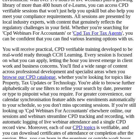
library of more than 400 hours of e-Learns, you can access CPD
verifiable sessions that won't just help you upskill but also help you
meet your compliance requirements. All sessions are presented by
local industry experts, with content that genuinely reflects the
regulatory challenges in your field. Whether you're searching for
'Cpd Webinars For Accountants' or '
Cpd Tax For Tax Agents
', you
can be confident that you can find various learning options with us.
You will receive practical, CPD verifiable training developed to be
real-world ready through CCH Learning. Every session is focused
on what you can apply, letting the hour you invest emerge in client
work and business concerns. You'll find a wide range of content
across professional development and specialist areas when you
browse our CPD catalogue
, whether you're looking for topics like
Property, Tax Updates or Technology. You're able to browse further
alphabetically or use filters to refine your search by date, presenter
or type to pinpoint what you require. For greater convenience, our
calendar synchronisation feature adds new enrolments automatically
to your schedule, so you don't miss upcoming sessions. If you're still
looking up 'Cpd Webinars For Accountants' elsewhere online, our
sessions and webinars streamline CPD tracking and recording, with
automatic logging of live webinar attendance and a single CPD
record view. Moreover, each of our
CPD topics
is verifiable, and
you can download certificates of attendance or completion after the
session. Plus, you can learn in the evenings or outside work hours