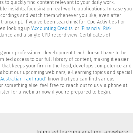
s to quickly find content relevant to your daily work.
able insights, focusing on real-world applications. In case you
 recordings and watch them whenever you like, even after
ranscript. If you've been searching for 'Cpe Activities For
en looking up '
Accounting Credits
' or '
Financial Risk
ndance and a single CPD record view. Certificates of
ing your professional development track doesn't have to be
mited access to our full library of content, making it easier
tion that keeps your firm in the lead, develops competence and
n about our upcoming webinars, e-Learning topics and special
'
Australian Tax Fraud
', know that you can find various
 or something else, feel free to reach out to us via phone at
ster for a webinar now if you're prepared to begin.
Unlimited learning anytime, anywhere