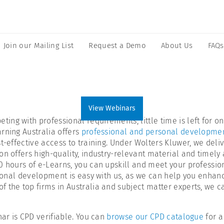
Join our Mailing List
Request a Demo
About Us
FAQs
View Webinars
ing with professional requirements, little time is left for 
rning Australia offers
professional and personal developmen
-effective access to training. Under Wolters Kluwer, we delive
n offers high-quality, industry-relevant material and timely a
00 hours of e-Learns, you can upskill and meet your profess
sional development is easy with us, as we can help you enhance
 the top firms in Australia and subject matter experts, we ca
nar is CPD verifiable. You can
browse our CPD catalogue
for a