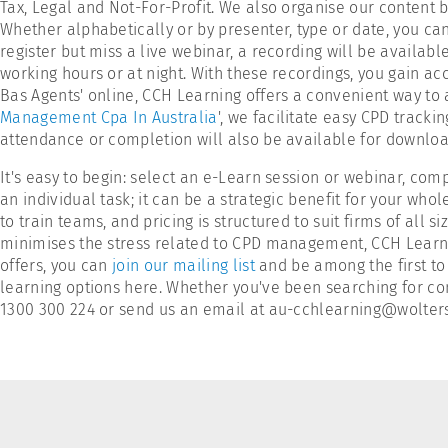
Tax, Legal and Not-For-Profit. We also organise our content
Whether alphabetically or by presenter, type or date, you can 
register but miss a live webinar, a recording will be availa
working hours or at night. With these recordings, you gain ac
Bas Agents' online, CCH Learning offers a convenient way to
Management Cpa In Australia
', we facilitate easy CPD track
attendance or completion will also be available for download
It's easy to begin: select an e-Learn session or webinar, c
an individual task; it can be a strategic benefit for your whol
to train teams, and pricing is structured to suit firms of all
minimises the stress related to CPD management, CCH Learnin
offers, you can
join our mailing list
and be among the first to 
learning options here. Whether you've been searching for con
1300 300 224 or send us an email at au-cchlearning@woltersk