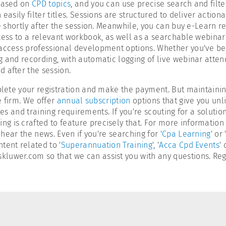
 based on
CPD topics
, and you can use precise search and filter
easily filter titles. Sessions are structured to deliver action
ble shortly after the session. Meanwhile, you can buy e-Learn
cess to a relevant workbook, as well as a searchable webinar t
 access professional development options. Whether you've be
ing and recording, with automatic logging of live webinar atte
 after the session.
omplete your registration and make the payment. But maintain
e firm. We offer
annual subscription
options that give you unli
 sizes and training requirements. If you're scouting for a solu
g is crafted to feature precisely that. For more informatio
hear the news. Even if you're searching for '
Cpa Learning
' or 
tent related to '
Superannuation Training
', '
Acca Cpd Events
'
luwer.com so that we can assist you with any questions. Regi