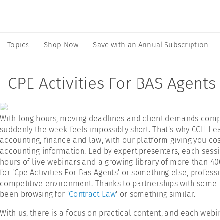
Topics
Shop Now
Save with an Annual Subscription
CPE Activities For BAS Agents
With long hours, moving deadlines and client demands compet
suddenly the week feels impossibly short. That's why CCH Lea
accounting, finance and law, with our platform giving you cost
accounting information. Led by expert presenters, each sessio
hours of live webinars and a growing library of more than 4
for 'Cpe Activities For Bas Agents' or something else, profes
competitive environment. Thanks to partnerships with some of
been browsing for '
Contract Law
' or something similar.
With us, there is a focus on practical content, and each webi