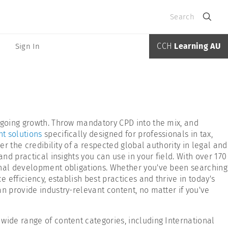
Search
CCH
Learning AU
Sign In
ongoing growth. Throw mandatory CPD into the mix, and
t solutions
specifically designed for professionals in tax,
r the credibility of a respected global authority in legal and
nd practical insights you can use in your field. With over 170
ional development obligations. Whether you've been searching
 efficiency, establish best practices and thrive in today's
n provide industry-relevant content, no matter if you've
 wide range of content categories, including International