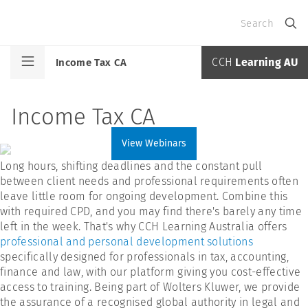
Search
CCH
Learning AU
Income Tax CA
Income Tax CA
View Webinars
Long hours, shifting deadlines and the constant pull
between client needs and professional requirements often
leave little room for ongoing development. Combine this
with required CPD, and you may find there's barely any time
left in the week. That's why CCH Learning Australia offers
professional and personal development solutions
specifically designed for professionals in tax, accounting,
finance and law, with our platform giving you cost-effective
access to training. Being part of Wolters Kluwer, we provide
the assurance of a recognised global authority in legal and