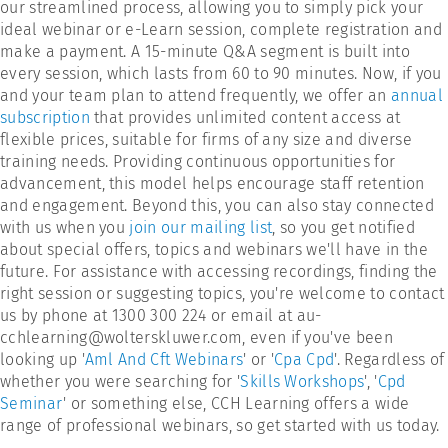
our streamlined process, allowing you to simply pick your
ideal webinar or e-Learn session, complete registration and
make a payment. A 15-minute Q&A segment is built into
every session, which lasts from 60 to 90 minutes. Now, if you
and your team plan to attend frequently, we offer an
annual
subscription
that provides unlimited content access at
flexible prices, suitable for firms of any size and diverse
training needs. Providing continuous opportunities for
advancement, this model helps encourage staff retention
and engagement. Beyond this, you can also stay connected
with us when you
join our mailing list
, so you get notified
about special offers, topics and webinars we'll have in the
future. For assistance with accessing recordings, finding the
right session or suggesting topics, you're welcome to contact
us by phone at 1300 300 224 or email at au-
cchlearning@wolterskluwer.com, even if you've been
looking up '
Aml And Cft Webinars
' or '
Cpa Cpd
'. Regardless of
whether you were searching for '
Skills Workshops
', '
Cpd
Seminar
' or something else, CCH Learning offers a wide
range of professional webinars, so get started with us today.