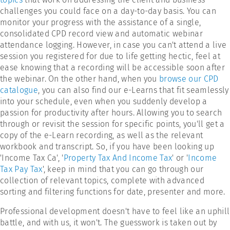
challenges you could face on a day-to-day basis. You can
monitor your progress with the assistance of a single,
consolidated CPD record view and automatic webinar
attendance logging. However, in case you can't attend a live
session you registered for due to life getting hectic, feel at
ease knowing that a recording will be accessible soon after
the webinar. On the other hand, when you
browse our CPD
catalogue
, you can also find our e-Learns that fit seamlessly
into your schedule, even when you suddenly develop a
passion for productivity after hours. Allowing you to search
through or revisit the session for specific points, you'll get a
copy of the e-Learn recording, as well as the relevant
workbook and transcript. So, if you have been looking up
'Income Tax Ca', '
Property Tax And Income Tax
' or '
Income
Tax Pay Tax
', keep in mind that you can go through our
collection of relevant topics, complete with advanced
sorting and filtering functions for date, presenter and more.
Professional development doesn't have to feel like an uphill
battle, and with us, it won't. The guesswork is taken out by