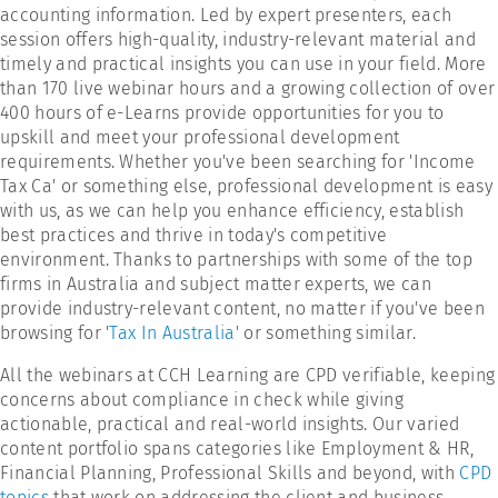
accounting information. Led by expert presenters, each
session offers high-quality, industry-relevant material and
timely and practical insights you can use in your field. More
than 170 live webinar hours and a growing collection of over
400 hours of e-Learns provide opportunities for you to
upskill and meet your professional development
requirements. Whether you've been searching for 'Income
Tax Ca' or something else, professional development is easy
with us, as we can help you enhance efficiency, establish
best practices and thrive in today's competitive
environment. Thanks to partnerships with some of the top
firms in Australia and subject matter experts, we can
provide industry-relevant content, no matter if you've been
browsing for '
Tax In Australia
' or something similar.
All the webinars at CCH Learning are CPD verifiable, keeping
concerns about compliance in check while giving
actionable, practical and real-world insights. Our varied
content portfolio spans categories like Employment & HR,
Financial Planning, Professional Skills and beyond, with
CPD
topics
that work on addressing the client and business