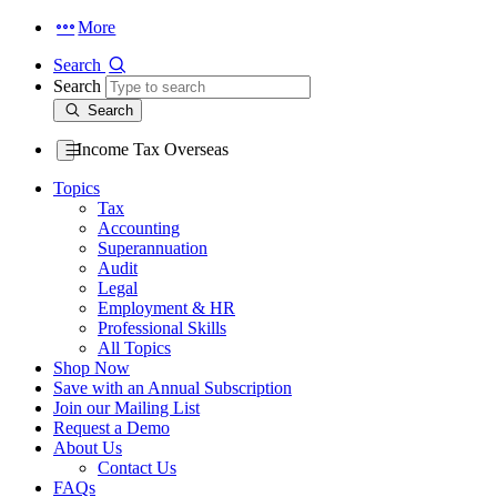
More
Search
Search
Search
Income Tax Overseas
Topics
Tax
Accounting
Superannuation
Audit
Legal
Employment & HR
Professional Skills
All Topics
Shop Now
Save with an Annual Subscription
Join our Mailing List
Request a Demo
About Us
Contact Us
FAQs