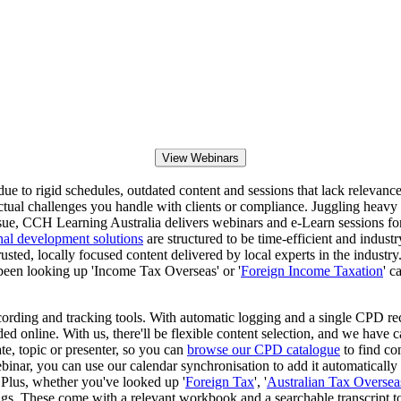
View Webinars
e to rigid schedules, outdated content and sessions that lack relevance to
ctual challenges you handle with clients or compliance. Juggling heavy 
s issue, CCH Learning Australia delivers webinars and e-Learn sessions 
nal development solutions
are structured to be time-efficient and indust
usted, locally focused content delivered by local experts in the industr
been looking up 'Income Tax Overseas' or '
Foreign Income Taxation
' c
ording and tracking tools. With automatic logging and a single CPD re
ded online. With us, there'll be flexible content selection, and we have 
ate, topic or presenter, so you can
browse our CPD catalogue
to find co
inar, you can use our calendar synchronisation to add it automatically
s. Plus, whether you've looked up '
Foreign Tax
', '
Australian Tax Oversea
s. These come with a relevant workbook and a searchable transcript to