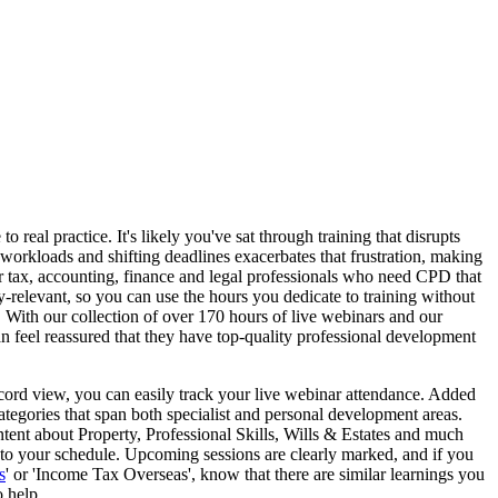
 real practice. It's likely you've sat through training that disrupts
workloads and shifting deadlines exacerbates that frustration, making
for tax, accounting, finance and legal professionals who need CPD that
ry-relevant, so you can use the hours you dedicate to training without
y. With our collection of over 170 hours of live webinars and our
an feel reassured that they have top-quality professional development
cord view, you can easily track your live webinar attendance. Added
categories that span both specialist and personal development areas.
ntent about Property, Professional Skills, Wills & Estates and much
 to your schedule. Upcoming sessions are clearly marked, and if you
s
' or 'Income Tax Overseas', know that there are similar learnings you
 help.