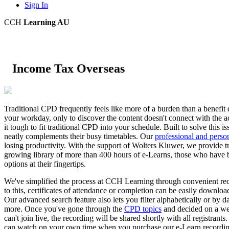
Sign In
CCH
Learning AU
Income Tax Overseas
Traditional CPD frequently feels like more of a burden than a benefit du
your workday, only to discover the content doesn't connect with the a
it tough to fit traditional CPD into your schedule. Built to solve thi
neatly complements their busy timetables. Our
professional and perso
losing productivity. With the support of Wolters Kluwer, we provide tr
growing library of more than 400 hours of e-Learns, those who have 
options at their fingertips.
We've simplified the process at CCH Learning through convenient rec
to this, certificates of attendance or completion can be easily downloa
Our advanced search feature also lets you filter alphabetically or by d
more. Once you've gone through the
CPD topics
and decided on a web
can't join live, the recording will be shared shortly with all registrant
can watch on your own time when you purchase our e-Learn recording