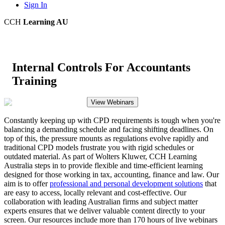
Sign In
CCH
Learning AU
Internal Controls For Accountants
Training
View Webinars
Constantly keeping up with CPD requirements is tough when you're
balancing a demanding schedule and facing shifting deadlines. On
top of this, the pressure mounts as regulations evolve rapidly and
traditional CPD models frustrate you with rigid schedules or
outdated material. As part of Wolters Kluwer, CCH Learning
Australia steps in to provide flexible and time-efficient learning
designed for those working in tax, accounting, finance and law. Our
aim is to offer
professional and personal development solutions
that
are easy to access, locally relevant and cost-effective. Our
collaboration with leading Australian firms and subject matter
experts ensures that we deliver valuable content directly to your
screen. Our resources include more than 170 hours of live webinars