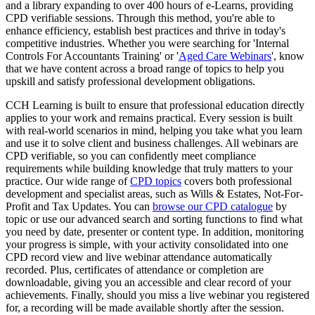
and a library expanding to over 400 hours of e-Learns, providing
CPD verifiable sessions. Through this method, you're able to
enhance efficiency, establish best practices and thrive in today's
competitive industries. Whether you were searching for 'Internal
Controls For Accountants Training' or '
Aged Care Webinars
', know
that we have content across a broad range of topics to help you
upskill and satisfy professional development obligations.
CCH Learning is built to ensure that professional education directly
applies to your work and remains practical. Every session is built
with real-world scenarios in mind, helping you take what you learn
and use it to solve client and business challenges. All webinars are
CPD verifiable, so you can confidently meet compliance
requirements while building knowledge that truly matters to your
practice. Our wide range of
CPD topics
covers both professional
development and specialist areas, such as Wills & Estates, Not-For-
Profit and Tax Updates. You can
browse our CPD catalogue
by
topic or use our advanced search and sorting functions to find what
you need by date, presenter or content type. In addition, monitoring
your progress is simple, with your activity consolidated into one
CPD record view and live webinar attendance automatically
recorded. Plus, certificates of attendance or completion are
downloadable, giving you an accessible and clear record of your
achievements. Finally, should you miss a live webinar you registered
for, a recording will be made available shortly after the session.