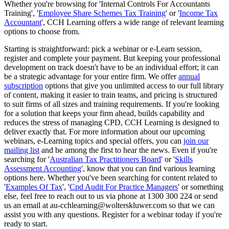
Whether you're browsing for 'Internal Controls For Accountants
Training', '
Employee Share Schemes Tax Training
' or '
Income Tax
Accountant
', CCH Learning offers a wide range of relevant learning
options to choose from.
Starting is straightforward: pick a webinar or e-Learn session,
register and complete your payment. But keeping your professional
development on track doesn't have to be an individual effort; it can
be a strategic advantage for your entire firm. We offer
annual
subscription
options that give you unlimited access to our full library
of content, making it easier to train teams, and pricing is structured
to suit firms of all sizes and training requirements. If you're looking
for a solution that keeps your firm ahead, builds capability and
reduces the stress of managing CPD, CCH Learning is designed to
deliver exactly that. For more information about our upcoming
webinars, e-Learning topics and special offers, you can
join our
mailing list
and be among the first to hear the news. Even if you're
searching for '
Australian Tax Practitioners Board
' or '
Skills
Assessment Accounting
', know that you can find various learning
options here. Whether you've been searching for content related to
'
Examples Of Tax
', '
Cpd Audit For Practice Managers
' or something
else, feel free to reach out to us via phone at 1300 300 224 or send
us an email at au-cchlearning@wolterskluwer.com so that we can
assist you with any questions. Register for a webinar today if you're
ready to start.