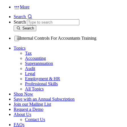
More
Search
Search
Search
Internal Controls For Accountants Training
Topics
Tax
Accounting
Superannuation
Audit
Legal
Employment & HR
Professional Skills
All Topics
Shop Now
Save with an Annual Subscription
Join our Mailing List
Request a Demo
About Us
Contact Us
FAQs