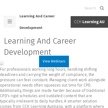
Search
Learning And Career
CCH
Learning AU
Development
Learning And Career
Development
View Webinars
For professionals working long hours, handling shifting
deadlines and carrying the weight of compliance, the
pressure can feel constant. Managing client work alongside
operational needs often squeezes out time for CPD.
Additionally, things are made harder because of traditional
CPD's rigid schedules and outdated content that are
typically irrelevant to daily hurdles. A smarter solution
comes from CCH Learning Australia, with a platform where