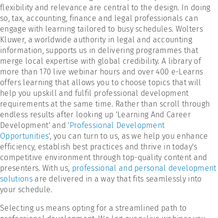
flexibility and relevance are central to the design. In doing
so, tax, accounting, finance and legal professionals can
engage with learning tailored to busy schedules. Wolters
Kluwer, a worldwide authority in legal and accounting
information, supports us in delivering programmes that
merge local expertise with global credibility. A library of
more than 170 live webinar hours and over 400 e-Learns
offers learning that allows you to choose topics that will
help you upskill and fulfil professional development
requirements at the same time. Rather than scroll through
endless results after looking up 'Learning And Career
Development' and '
Professional Development
Opportunities
', you can turn to us, as we help you enhance
efficiency, establish best practices and thrive in today's
competitive environment through top-quality content and
presenters. With us,
professional and personal development
solutions
are delivered in a way that fits seamlessly into
your schedule.
Selecting us means opting for a streamlined path to