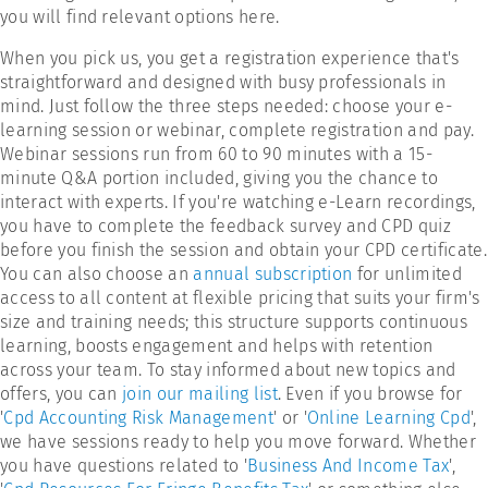
you will find relevant options here.
When you pick us, you get a registration experience that's
straightforward and designed with busy professionals in
mind. Just follow the three steps needed: choose your e-
learning session or webinar, complete registration and pay.
Webinar sessions run from 60 to 90 minutes with a 15-
minute Q&A portion included, giving you the chance to
interact with experts. If you're watching e-Learn recordings,
you have to complete the feedback survey and CPD quiz
before you finish the session and obtain your CPD certificate.
You can also choose an
annual subscription
for unlimited
access to all content at flexible pricing that suits your firm's
size and training needs; this structure supports continuous
learning, boosts engagement and helps with retention
across your team. To stay informed about new topics and
offers, you can
join our mailing list
. Even if you browse for
'
Cpd Accounting Risk Management
' or '
Online Learning Cpd
',
we have sessions ready to help you move forward. Whether
you have questions related to '
Business And Income Tax
',