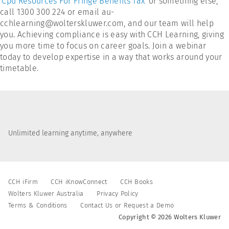
'
Cpd Resources For Fringe Benefits Tax
' or something else,
call 1300 300 224 or email au-
cchlearning@wolterskluwer.com, and our team will help
you. Achieving compliance is easy with CCH Learning, giving
you more time to focus on career goals. Join a webinar
today to develop expertise in a way that works around your
timetable.
Unlimited learning anytime, anywhere
CCH iFirm
CCH iKnowConnect
CCH Books
Wolters Kluwer Australia
Privacy Policy
Terms & Conditions
Contact Us or Request a Demo
Copyright © 2026 Wolters Kluwer