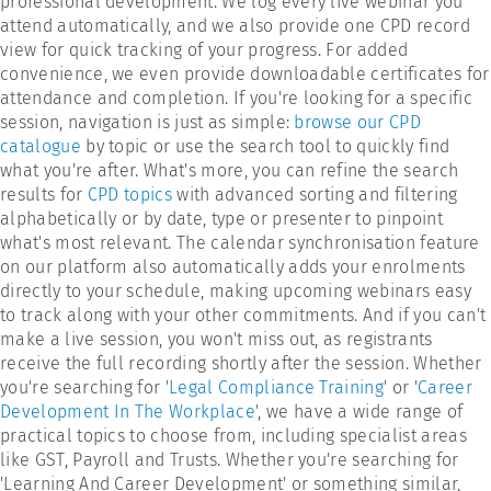
professional development. We log every live webinar you
attend automatically, and we also provide one CPD record
view for quick tracking of your progress. For added
convenience, we even provide downloadable certificates for
attendance and completion. If you're looking for a specific
session, navigation is just as simple:
browse our CPD
catalogue
by topic or use the search tool to quickly find
what you're after. What's more, you can refine the search
results for
CPD topics
with advanced sorting and filtering
alphabetically or by date, type or presenter to pinpoint
what's most relevant. The calendar synchronisation feature
on our platform also automatically adds your enrolments
directly to your schedule, making upcoming webinars easy
to track along with your other commitments. And if you can't
make a live session, you won't miss out, as registrants
receive the full recording shortly after the session. Whether
you're searching for '
Legal Compliance Training
' or '
Career
Development In The Workplace
', we have a wide range of
practical topics to choose from, including specialist areas
like GST, Payroll and Trusts. Whether you're searching for
'Learning And Career Development' or something similar,