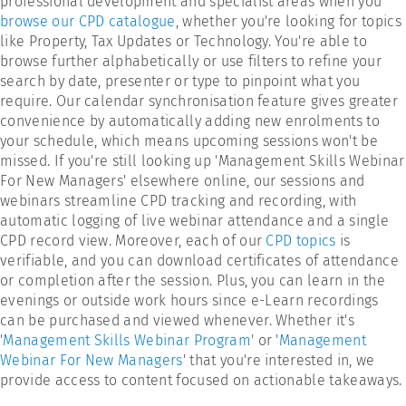
professional development and specialist areas when you
browse our CPD catalogue
, whether you're looking for topics
like Property, Tax Updates or Technology. You're able to
browse further alphabetically or use filters to refine your
search by date, presenter or type to pinpoint what you
require. Our calendar synchronisation feature gives greater
convenience by automatically adding new enrolments to
your schedule, which means upcoming sessions won't be
missed. If you're still looking up 'Management Skills Webinar
For New Managers' elsewhere online, our sessions and
webinars streamline CPD tracking and recording, with
automatic logging of live webinar attendance and a single
CPD record view. Moreover, each of our
CPD topics
is
verifiable, and you can download certificates of attendance
or completion after the session. Plus, you can learn in the
evenings or outside work hours since e-Learn recordings
can be purchased and viewed whenever. Whether it's
'
Management Skills Webinar Program
' or '
Management
Webinar For New Managers
' that you're interested in, we
provide access to content focused on actionable takeaways.