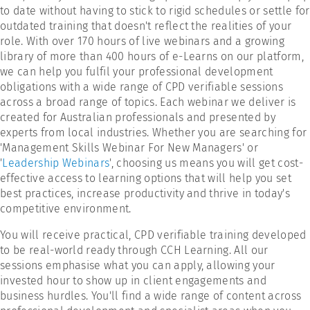
to date without having to stick to rigid schedules or settle for
outdated training that doesn't reflect the realities of your
role. With over 170 hours of live webinars and a growing
library of more than 400 hours of e-Learns on our platform,
we can help you fulfil your professional development
obligations with a wide range of CPD verifiable sessions
across a broad range of topics. Each webinar we deliver is
created for Australian professionals and presented by
experts from local industries. Whether you are searching for
'Management Skills Webinar For New Managers' or
'
Leadership Webinars
', choosing us means you will get cost-
effective access to learning options that will help you set
best practices, increase productivity and thrive in today's
competitive environment.
You will receive practical, CPD verifiable training developed
to be real-world ready through CCH Learning. All our
sessions emphasise what you can apply, allowing your
invested hour to show up in client engagements and
business hurdles. You'll find a wide range of content across