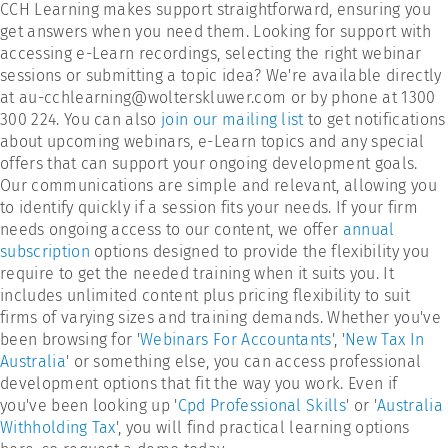
CCH Learning makes support straightforward, ensuring you
get answers when you need them. Looking for support with
accessing e-Learn recordings, selecting the right webinar
sessions or submitting a topic idea? We're available directly
at au-cchlearning@wolterskluwer.com or by phone at 1300
300 224. You can also
join our mailing list
to get notifications
about upcoming webinars, e-Learn topics and any special
offers that can support your ongoing development goals.
Our communications are simple and relevant, allowing you
to identify quickly if a session fits your needs. If your firm
needs ongoing access to our content, we offer
annual
subscription
options designed to provide the flexibility you
require to get the needed training when it suits you. It
includes unlimited content plus pricing flexibility to suit
firms of varying sizes and training demands. Whether you've
been browsing for '
Webinars For Accountants
', '
New Tax In
Australia
' or something else, you can access professional
development options that fit the way you work. Even if
you've been looking up '
Cpd Professional Skills
' or '
Australia
Withholding Tax
', you will find practical learning options