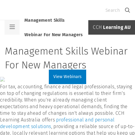
Search
Management Skills
CCH
Learning AU
Webinar For New Managers
Management Skills Webinar
For New Managers
View Webinars
For tax, accounting, finance and legal professionals, staying
on top of changing regulations is essential to their firm's
credibility. When you're already managing client
expectations and heavy operational demands, finding the
time to stay ahead of changes isn't always possible. CCH
Learning Australia offers
professional and personal
development solutions
, providing a reliable source of up-to-
date, locally relevant learning options that help you keep up