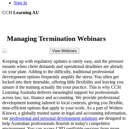
Sign In
CCH
Learning AU
Managing Termination Webinars
View Webinars
Keeping up with regulatory updates is rarely easy, and the pressure
mounts when client demands and operational deadlines are already
on your plate. Adding to the difficulty, traditional professional
development options frequently amplify the stress. You often get
locked into their timetable, offering little flexibility and leaving you
unsure if the training actually fits your practice. This is why CCH
Learning Australia delivers meaningful support for professionals
across law, tax, finance and accounting. We provide professional
development training tailored to local contexts, giving you flexible,
time-efficient options that apply to your work. As a part of Wolters
Kluwer, a globally trusted name in legal and accounting information,
our
professional and personal development solutions
are designed to
help Australian professionals flourish in today's competitive
environment. You can access CPD verifiable sessions from more