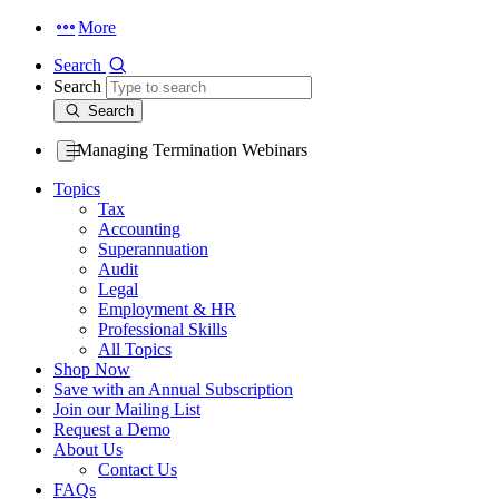
More
Search
Search
Search
Managing Termination Webinars
Topics
Tax
Accounting
Superannuation
Audit
Legal
Employment & HR
Professional Skills
All Topics
Shop Now
Save with an Annual Subscription
Join our Mailing List
Request a Demo
About Us
Contact Us
FAQs