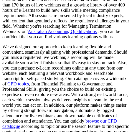
than 170 hours of live webinars and a growing library of over 400
hours of e-Learns to build new skills while meeting compliance
requirements. All sessions are presented by local industry experts,
with content that genuinely reflects the regulatory challenges in your
field. Whether you're searching for 'Managing Termination
Webinars' or '
Australian Accounting Qualifications
', you can be
confident that you can find various learning options with us.
We've designed our approach to keep learning flexible and
convenient, seamlessly aligning with professional demands. Should
you miss a registered live webinar, a recording will be made
available soon after it finishes so that it's easy to stay on track. Also,
you can purchase e-Learn recordings online at any time from our
website, each featuring a relevant workbook and searchable
transcript for self-paced studying. Our catalogue covers a wide mix
of
CPD topics
, from Financial Planning to Governance and
Professional Skills, giving you the choice to build on existing
expertise or even explore new areas. With a strong real-world focus,
each webinar session always delivers insights relevant to the real
world you can act on. In addition, our platform makes things easier
by offering straightforward navigation, automatically logged
attendance for live webinars, and downloadable certificates of
completion and attendance. You can quickly
browse our CPD
catalogue
according to topic or use the search feature to find specific
content, and you can even sync upcoming webinars to your personal