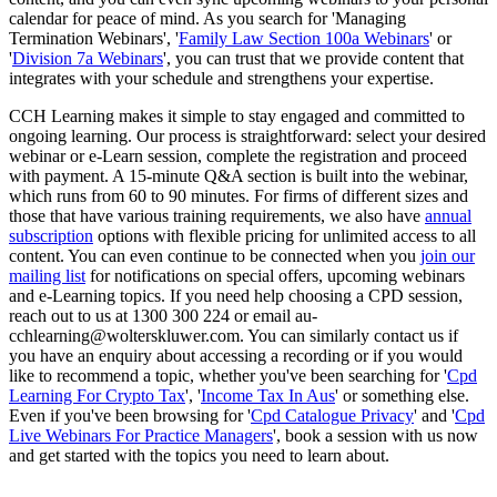
calendar for peace of mind. As you search for 'Managing
Termination Webinars', '
Family Law Section 100a Webinars
' or
'
Division 7a Webinars
', you can trust that we provide content that
integrates with your schedule and strengthens your expertise.
CCH Learning makes it simple to stay engaged and committed to
ongoing learning. Our process is straightforward: select your desired
webinar or e-Learn session, complete the registration and proceed
with payment. A 15-minute Q&A section is built into the webinar,
which runs from 60 to 90 minutes. For firms of different sizes and
those that have various training requirements, we also have
annual
subscription
options with flexible pricing for unlimited access to all
content. You can even continue to be connected when you
join our
mailing list
for notifications on special offers, upcoming webinars
and e-Learning topics. If you need help choosing a CPD session,
reach out to us at 1300 300 224 or email au-
cchlearning@wolterskluwer.com. You can similarly contact us if
you have an enquiry about accessing a recording or if you would
like to recommend a topic, whether you've been searching for '
Cpd
Learning For Crypto Tax
', '
Income Tax In Aus
' or something else.
Even if you've been browsing for '
Cpd Catalogue Privacy
' and '
Cpd
Live Webinars For Practice Managers
', book a session with us now
and get started with the topics you need to learn about.