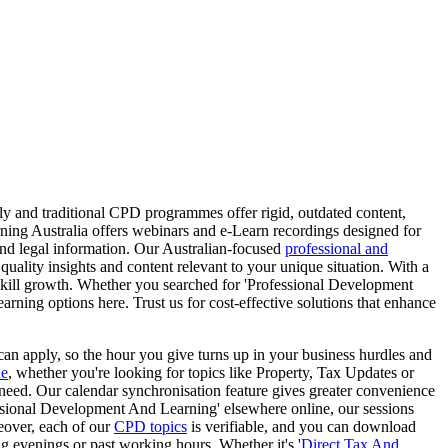
 and traditional CPD programmes offer rigid, outdated content,
ning Australia offers webinars and e-Learn recordings designed for
 and legal information. Our Australian-focused
professional and
quality insights and content relevant to your unique situation. With a
skill growth. Whether you searched for 'Professional Development
earning options here. Trust us for cost-effective solutions that enhance
an apply, so the hour you give turns up in your business hurdles and
ue
, whether you're looking for topics like Property, Tax Updates or
 need. Our calendar synchronisation feature gives greater convenience
ssional Development And Learning' elsewhere online, our sessions
eover, each of our
CPD topics
is verifiable, and you can download
ng evenings or past working hours. Whether it's '
Direct Tax And