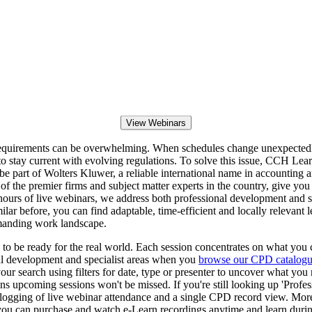
View Webinars
 requirements can be overwhelming. When schedules change unexpectedly
stay current with evolving regulations. To solve this issue, CCH Lear
 be part of Wolters Kluwer, a reliable international name in accounting
of the premier firms and subject matter experts in the country, give you 
hours of live webinars, we address both professional development and 
ilar before, you can find adaptable, time-efficient and locally relevant l
emanding work landscape.
o be ready for the real world. Each session concentrates on what you c
onal development and specialist areas when you
browse our CPD catalog
r search using filters for date, type or presenter to uncover what you
s upcoming sessions won't be missed. If you're still looking up 'Profe
logging of live webinar attendance and a single CPD record view. Mor
n, you can purchase and watch e-Learn recordings anytime and learn duri