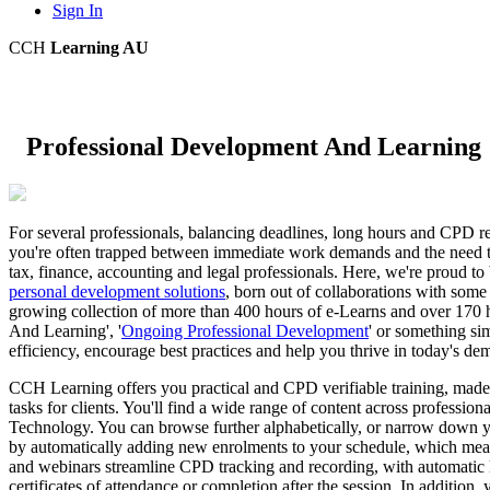
Sign In
CCH
Learning AU
Professional Development And Learning
For several professionals, balancing deadlines, long hours and CPD
you're often trapped between immediate work demands and the need to 
tax, finance, accounting and legal professionals. Here, we're proud to
personal development solutions
, born out of collaborations with some 
growing collection of more than 400 hours of e-Learns and over 170 
And Learning', '
Ongoing Professional Development
' or something sim
efficiency, encourage best practices and help you thrive in today's d
CCH Learning offers you practical and CPD verifiable training, made t
tasks for clients. You'll find a wide range of content across professi
Technology. You can browse further alphabetically, or narrow down you
by automatically adding new enrolments to your schedule, which mean
and webinars streamline CPD tracking and recording, with automatic 
certificates of attendance or completion after the session. In additio