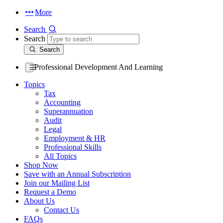
More
Search
Search
Search
Professional Development And Learning
Topics
Tax
Accounting
Superannuation
Audit
Legal
Employment & HR
Professional Skills
All Topics
Shop Now
Save with an Annual Subscription
Join our Mailing List
Request a Demo
About Us
Contact Us
FAQs