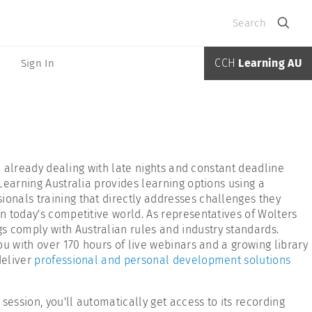
Search
CCH
Learning AU
Sign In
re already dealing with late nights and constant deadline
 Learning Australia provides learning options using a
ionals training that directly addresses challenges they
in today's competitive world. As representatives of Wolters
s comply with Australian rules and industry standards.
ou with over 170 hours of live webinars and a growing library
deliver
professional and personal development solutions
ession, you'll automatically get access to its recording