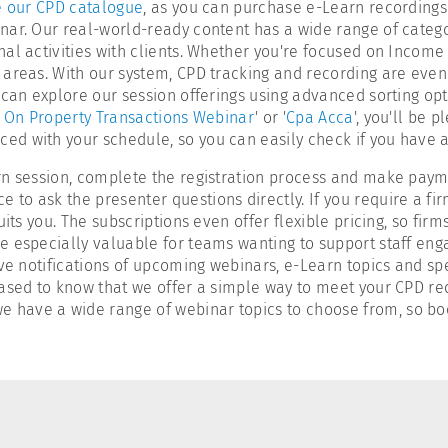
 our CPD catalogue
, as you can purchase e-Learn recordings
nar. Our real-world-ready content has a wide range of categ
al activities with clients. Whether you're focused on Income 
 areas. With our system, CPD tracking and recording are even
can explore our session offerings using advanced sorting opti
 On Property Transactions Webinar
' or '
Cpa Acca
', you'll be 
ed with your schedule, so you can easily check if you have
rn session, complete the registration process and make payme
o ask the presenter questions directly. If you require a fir
its you. The subscriptions even offer flexible pricing, so firm
 especially valuable for teams wanting to support staff enga
ve notifications of upcoming webinars, e-Learn topics and spe
leased to know that we offer a simple way to meet your CPD re
 we have a wide range of webinar topics to choose from, so bo