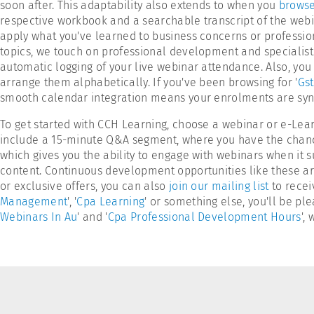
soon after. This adaptability also extends to when you
browse
respective workbook and a searchable transcript of the webi
apply what you've learned to business concerns or profession
topics, we touch on professional development and specialist
automatic logging of your live webinar attendance. Also, you 
arrange them alphabetically. If you've been browsing for '
Gst
smooth calendar integration means your enrolments are sync
To get started with CCH Learning, choose a webinar or e-Lea
include a 15-minute Q&A segment, where you have the chance t
which gives you the ability to engage with webinars when it su
content. Continuous development opportunities like these are
or exclusive offers, you can also
join our mailing list
to recei
Management
', '
Cpa Learning
' or something else, you'll be p
Webinars In Au
' and '
Cpa Professional Development Hours
',