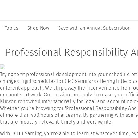
Topics
Shop Now
Save with an Annual Subscription
Professional Responsibility A
Trying to fit professional development into your schedule ofte
changes, rigid schedules for CPD seminars offering little pra
different approach. We strip away the inconvenience from out
encounter at work. Our sessions not only increase your effic
Kluwer, renowned internationally for legal and accounting e
Whether you're browsing for 'Professional Responsibility And 
of more than 400 hours of e-Learns. By partnering with some 
that are industry-relevant, timely and worthwhile.
With CCH Learning, you're able to learn at whatever time, eve