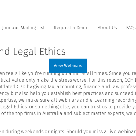
Join our Mailing List
Request a Demo
About Us
FAQs
nd Legal Ethics
View Webinars
n feels like you're running up a hill at all times. Since you'
ctical value only make the stress worse. For this reason, CCH
dated CPD by giving tax, accounting, finance and law profess
iency but also help you establish best practices and succeed 
xpertise, we make sure all webinars and e-Learning recording
Legal Ethics' or something else, you can trust us to provide y
of the top firms in Australia and subject matter experts, we 
n during weekends or nights. Should you miss a live webinar s