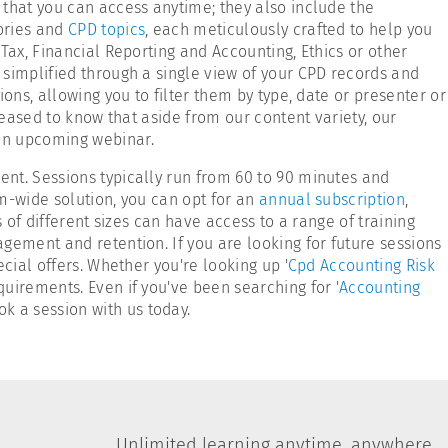
 that you can access anytime; they also include the
ories and
CPD topics
, each meticulously crafted to help you
Tax, Financial Reporting and Accounting, Ethics or other
 simplified through a single view of your CPD records and
ons, allowing you to filter them by type, date or presenter or
pleased to know that aside from our content variety, our
 an upcoming webinar.
nt. Sessions typically run from 60 to 90 minutes and
m-wide solution, you can opt for an
annual subscription
,
s of different sizes can have access to a range of training
gement and retention. If you are looking for future sessions
cial offers. Whether you're looking up '
Cpd Accounting Risk
quirements. Even if you've been searching for '
Accounting
ok a session with us today.
Unlimited learning anytime, anywhere