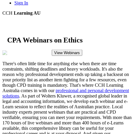
Sign In
CCH
Learning AU
CPA Webinars on Ethics
View Webinars
There's often little time for anything else when there are time
constraints, shifting deadlines and heavy workloads. It's also the
reason why professional development ends up taking a backseat on
your priority list as another item fighting for a few resources, even
though CPD training is mandatory. That's where CCH Learning
Australia comes in with our
professional and personal development
solutions
. As part of Wolters Kluwer, a recognised global leader in
legal and accounting information, we develop each webinar and e-
Learn session to reflect the realities of Australian practice. Local
industry experts present webinars that are practical and CPD
verifiable, ensuring you can meet your requirements. With more than
170 hours of live webinars and more than 400 hours of e-Learns
available, this comprehensive library can be useful for your
professional career and is at your disposal. And given our