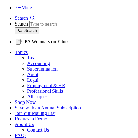
More
Search
Search
Search
CPA Webinars on Ethics
Topics
Tax
Accounting
Superannuation
Audit
Legal
Employment & HR
Professional Skills
All Topics
Shop Now
Save with an Annual Subscription
Join our Mailing List
Request a Demo
About Us
Contact Us
FAQs