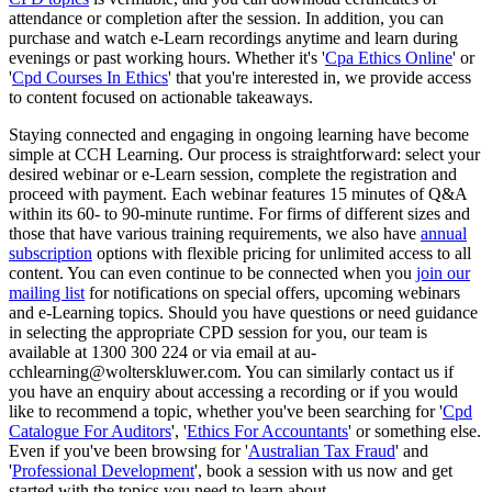
attendance or completion after the session. In addition, you can
purchase and watch e-Learn recordings anytime and learn during
evenings or past working hours. Whether it's '
Cpa Ethics Online
' or
'
Cpd Courses In Ethics
' that you're interested in, we provide access
to content focused on actionable takeaways.
Staying connected and engaging in ongoing learning have become
simple at CCH Learning. Our process is straightforward: select your
desired webinar or e-Learn session, complete the registration and
proceed with payment. Each webinar features 15 minutes of Q&A
within its 60- to 90-minute runtime. For firms of different sizes and
those that have various training requirements, we also have
annual
subscription
options with flexible pricing for unlimited access to all
content. You can even continue to be connected when you
join our
mailing list
for notifications on special offers, upcoming webinars
and e-Learning topics. Should you have questions or need guidance
in selecting the appropriate CPD session for you, our team is
available at 1300 300 224 or via email at au-
cchlearning@wolterskluwer.com. You can similarly contact us if
you have an enquiry about accessing a recording or if you would
like to recommend a topic, whether you've been searching for '
Cpd
Catalogue For Auditors
', '
Ethics For Accountants
' or something else.
Even if you've been browsing for '
Australian Tax Fraud
' and
'
Professional Development
', book a session with us now and get
started with the topics you need to learn about.