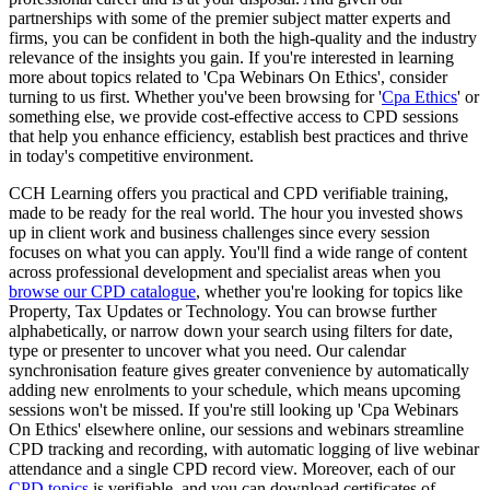
partnerships with some of the premier subject matter experts and
firms, you can be confident in both the high-quality and the industry
relevance of the insights you gain. If you're interested in learning
more about topics related to 'Cpa Webinars On Ethics', consider
turning to us first. Whether you've been browsing for '
Cpa Ethics
' or
something else, we provide cost-effective access to CPD sessions
that help you enhance efficiency, establish best practices and thrive
in today's competitive environment.
CCH Learning offers you practical and CPD verifiable training,
made to be ready for the real world. The hour you invested shows
up in client work and business challenges since every session
focuses on what you can apply. You'll find a wide range of content
across professional development and specialist areas when you
browse our CPD catalogue
, whether you're looking for topics like
Property, Tax Updates or Technology. You can browse further
alphabetically, or narrow down your search using filters for date,
type or presenter to uncover what you need. Our calendar
synchronisation feature gives greater convenience by automatically
adding new enrolments to your schedule, which means upcoming
sessions won't be missed. If you're still looking up 'Cpa Webinars
On Ethics' elsewhere online, our sessions and webinars streamline
CPD tracking and recording, with automatic logging of live webinar
attendance and a single CPD record view. Moreover, each of our
CPD topics
is verifiable, and you can download certificates of